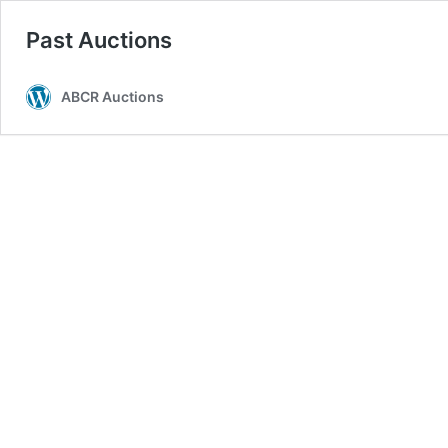
Past Auctions
ABCR Auctions