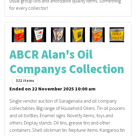
usual group lots and affordable quality items. Something
for every collector!
ABCR Alan's Oil
Companys Collection
322 items
Ended on 22 November 2025 10:00 am
Single vendor auction of Garagenalia and oil company
collectables. Big range of Household Oilers. Tin oil pourers
and oil bottles. Enamel signs. Novelty items, toys and
others. Display stands. Oil tins, grease tins and other
containers. Shell stickman tin. Neptune items. Kangaroo tin