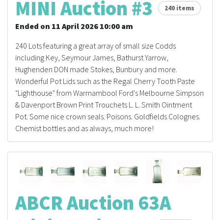
MINI Auction #3
240 items
Ended on 11 April 2026 10:00 am
240 Lots featuring a great array of small size Codds
including Key, Seymour James, Bathurst Yarrow,
Hughenden DON made Stokes, Bunbury and more.
Wonderful Pot Lids such as the Regal Cherry Tooth Paste
"Lighthouse" from Warrnambool Ford's Melbourne Simpson
& Davenport Brown Print Trouchets L. L. Smith Ointment
Pot. Some nice crown seals. Poisons. Goldfields Colognes.
Chemist bottles and as always, much more!
ABCR Auction 63A