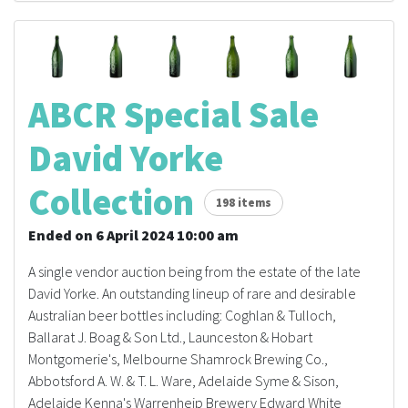
ABCR Special Sale
David Yorke
Collection
198 items
Ended on 6 April 2024 10:00 am
A single vendor auction being from the estate of the late
David Yorke. An outstanding lineup of rare and desirable
Australian beer bottles including: Coghlan & Tulloch,
Ballarat J. Boag & Son Ltd., Launceston & Hobart
Montgomerie's, Melbourne Shamrock Brewing Co.,
Abbotsford A. W. & T. L. Ware, Adelaide Syme & Sison,
Adelaide Kenna's Warrenheip Brewery Edward White