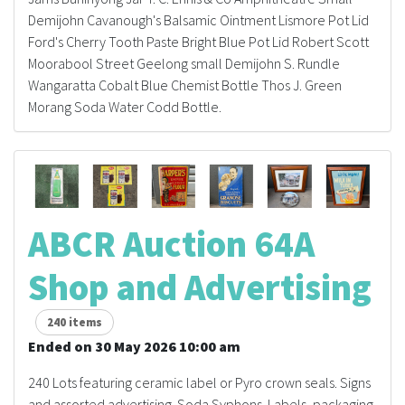
History
Demijohn Cavanough's Balsamic Ointment Lismore Pot Lid
Ford's Cherry Tooth Paste Bright Blue Pot Lid Robert Scott
Moorabool Street Geelong small Demijohn S. Rundle
Wangaratta Cobalt Blue Chemist Bottle Thos J. Green
Morang Soda Water Codd Bottle.
ABCR Auction 64A
Shop and Advertising
240 items
Ended on 30 May 2026 10:00 am
240 Lots featuring ceramic label or Pyro crown seals. Signs
and assorted advertising. Soda Syphons. Labels, packaging