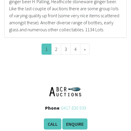
ginger beer H. Palling, Heathcote stoneware ginger beer.
Like the last couple of auctions there are some group lots
of varying quality up front (some very nice items scattered
amongst these). Another diverse range of bottles, early
glass and numerous other collectables. 1134 Lots
1
2
3
4
»
Next
Phone
:
0417 830 939
CALL
ENQUIRE