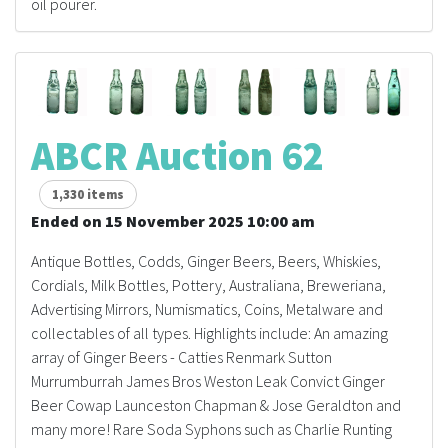
oil pourer.
ABCR Auction 62
1,330 items
Ended on 15 November 2025 10:00 am
Antique Bottles, Codds, Ginger Beers, Beers, Whiskies,
Cordials, Milk Bottles, Pottery, Australiana, Breweriana,
Advertising Mirrors, Numismatics, Coins, Metalware and
collectables of all types. Highlights include: An amazing
array of Ginger Beers - Catties Renmark Sutton
Murrumburrah James Bros Weston Leak Convict Ginger
Beer Cowap Launceston Chapman & Jose Geraldton and
many more! Rare Soda Syphons such as Charlie Runting