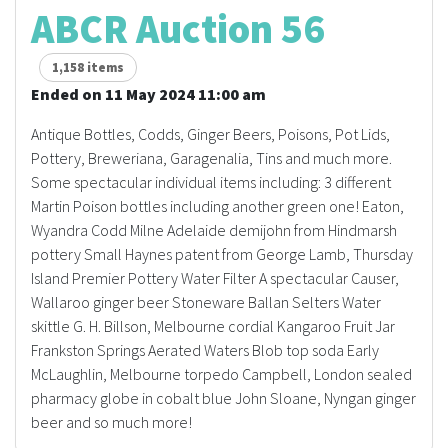
ABCR Auction 56
1,158 items
Ended on 11 May 2024 11:00 am
Antique Bottles, Codds, Ginger Beers, Poisons, Pot Lids,
Pottery, Breweriana, Garagenalia, Tins and much more.
Some spectacular individual items including: 3 different
Martin Poison bottles including another green one! Eaton,
Wyandra Codd Milne Adelaide demijohn from Hindmarsh
pottery Small Haynes patent from George Lamb, Thursday
Island Premier Pottery Water Filter A spectacular Causer,
Wallaroo ginger beer Stoneware Ballan Selters Water
skittle G. H. Billson, Melbourne cordial Kangaroo Fruit Jar
Frankston Springs Aerated Waters Blob top soda Early
McLaughlin, Melbourne torpedo Campbell, London sealed
pharmacy globe in cobalt blue John Sloane, Nyngan ginger
beer and so much more!