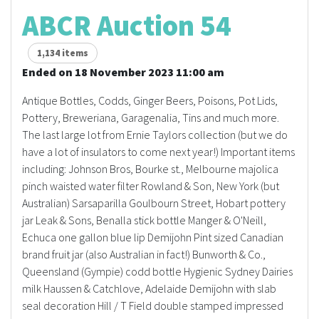
ABCR Auction 54
1,134 items
Ended on 18 November 2023 11:00 am
Antique Bottles, Codds, Ginger Beers, Poisons, Pot Lids,
Pottery, Breweriana, Garagenalia, Tins and much more.
The last large lot from Ernie Taylors collection (but we do
have a lot of insulators to come next year!) Important items
including: Johnson Bros, Bourke st., Melbourne majolica
pinch waisted water filter Rowland & Son, New York (but
Australian) Sarsaparilla Goulbourn Street, Hobart pottery
jar Leak & Sons, Benalla stick bottle Manger & O'Neill,
Echuca one gallon blue lip Demijohn Pint sized Canadian
brand fruit jar (also Australian in fact!) Bunworth & Co.,
Queensland (Gympie) codd bottle Hygienic Sydney Dairies
milk Haussen & Catchlove, Adelaide Demijohn with slab
seal decoration Hill / T Field double stamped impressed