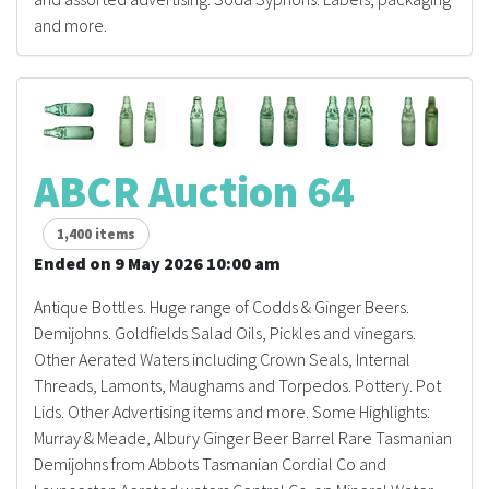
and more.
ABCR Auction 64
1,400 items
Ended on 9 May 2026 10:00 am
Antique Bottles. Huge range of Codds & Ginger Beers.
Demijohns. Goldfields Salad Oils, Pickles and vinegars.
Other Aerated Waters including Crown Seals, Internal
Threads, Lamonts, Maughams and Torpedos. Pottery. Pot
Lids. Other Advertising items and more. Some Highlights:
Murray & Meade, Albury Ginger Beer Barrel Rare Tasmanian
Demijohns from Abbots Tasmanian Cordial Co and