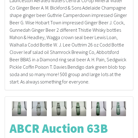
Launceston Aerated waters Central Co-op Mineral Water
Co Ginger Beer A. M. Bickford & Sons Adelaide Champagne
shape ginger beer Guthrie Camperdown impressed Ginger
Beer G. Wise Hobart Town impressed Ginger Beer J. Cock,
Gunnedah Ginger Beer 2 different Thistle Whisky bottles
Mahon & Headley, Wagga crown seal beer Lewis Loan,
Walhalla Codd Bottle W. J. Lee Outtrim 26 oz Codd Bottle
Clover leaf salad oil Shamrock Brewing Co, Abbotsford
Beer BBAS in a Diamond ring seal beer A. H. Pain, Sedgwick
Pickle Coffin Poison T. Davies Bendigo dark green blob top
soda and so many more! 500 group and large lots at the
start. As always something for everyone.
ABCR Auction 63B