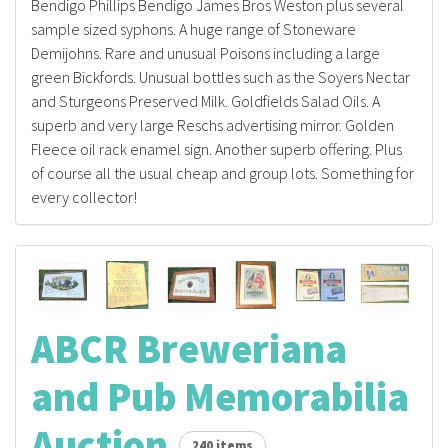
Bendigo Phillips Bendigo James Bros Weston plus several
sample sized syphons. A huge range of Stoneware
Demijohns. Rare and unusual Poisons including a large
green Bickfords. Unusual bottles such as the Soyers Nectar
and Sturgeons Preserved Milk. Goldfields Salad Oils. A
superb and very large Reschs advertising mirror. Golden
Fleece oil rack enamel sign. Another superb offering. Plus
of course all the usual cheap and group lots. Something for
every collector!
ABCR Breweriana
and Pub Memorabilia
Auction
240 items