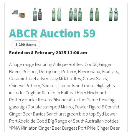
ABCR Auction 59
1,290 items
Ended on 8 February 2025 11:00 am
A huge range featuring Antique Bottles, Codds, Ginger
Beers, Poisons, Demijohns, Pottery, Breweriana, Fruit jars,
Ceramic label advertising Milk bottles, Crown Seals,
Chinese Pottery, Sauces, Lamonts and more. Highlights
include: Coghlan & Tulloch Ballarat Beer Hindmarsh
Pottery porter Reschs Pilsener After the Game bowling
glass sign Double stamped Munro, Fowler Figure 8 Convict
Ginger Beer Davies Sandhurst green blob top Syd Lower
Port Adelaide Codd Big Range of South Australian bottles
YPMW Minlaton Ginger Beer Burgess Port Pirie Ginger Beer