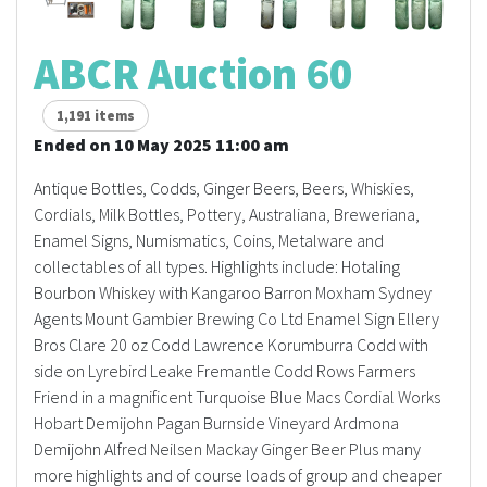
ABCR Auction 60
1,191 items
Ended on 10 May 2025 11:00 am
Antique Bottles, Codds, Ginger Beers, Beers, Whiskies,
Cordials, Milk Bottles, Pottery, Australiana, Breweriana,
Enamel Signs, Numismatics, Coins, Metalware and
collectables of all types. Highlights include: Hotaling
Bourbon Whiskey with Kangaroo Barron Moxham Sydney
Agents Mount Gambier Brewing Co Ltd Enamel Sign Ellery
Bros Clare 20 oz Codd Lawrence Korumburra Codd with
side on Lyrebird Leake Fremantle Codd Rows Farmers
Friend in a magnificent Turquoise Blue Macs Cordial Works
Hobart Demijohn Pagan Burnside Vineyard Ardmona
Demijohn Alfred Neilsen Mackay Ginger Beer Plus many
more highlights and of course loads of group and cheaper