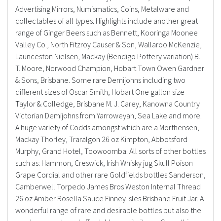
Advertising Mirrors, Numismatics, Coins, Metalware and
collectables of all types. Highlights include another great
range of Ginger Beers such as Bennett, Kooringa Moonee
Valley Co., North Fitzroy Causer & Son, Wallaroo McKenzie,
Launceston Nielsen, Mackay (Bendigo Pottery variation) B.
T. Moore, Norwood Champion, Hobart Town Owen Gardner
& Sons, Brisbane. Some rare Demijohns including two
different sizes of Oscar Smith, Hobart One gallon size
Taylor & Colledge, Brisbane M. J. Carey, Kanowna Country
Victorian Demijohns from Yarroweyah, Sea Lake and more.
A huge variety of Codds amongst which are a Morthensen,
Mackay Thorley, Traralgon 26 oz Kimpton, Abbotsford
Murphy, Grand Hotel, Toowoomba. All sorts of other bottles
such as: Hammon, Creswick, Irish Whisky jug Skull Poison
Grape Cordial and other rare Goldfields bottles Sanderson,
Camberwell Torpedo James Bros Weston Internal Thread
26 oz Amber Rosella Sauce Finney Isles Brisbane Fruit Jar. A
wonderful range of rare and desirable bottles but also the