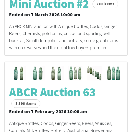
Mini Auction #2
240 items
Ended on 7 March 2026 10:00 am
An ABCR MINI auction with Antique bottles, Codds, Ginger
Beers, Chemists, gold coins, cricket and sporting belt
buckles, Small demijohns and pottery, some great items
with no reserves and the usual low buyers premium.
ABCR Auction 63
1,396 items
Ended on 7 February 2026 10:00 am
Antique Bottles, Codds, Ginger Beers, Beers, Whiskies,
Cordials, Milk Bottles, Pottery, Australiana, Breweriana,