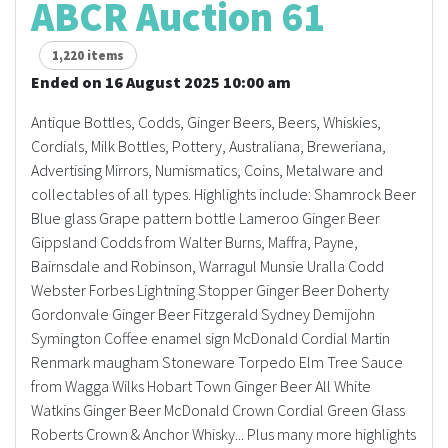
ABCR Auction 61
1,220 items
Ended on 16 August 2025 10:00 am
Antique Bottles, Codds, Ginger Beers, Beers, Whiskies,
Cordials, Milk Bottles, Pottery, Australiana, Breweriana,
Advertising Mirrors, Numismatics, Coins, Metalware and
collectables of all types. Highlights include: Shamrock Beer
Blue glass Grape pattern bottle Lameroo Ginger Beer
Gippsland Codds from Walter Burns, Maffra, Payne,
Bairnsdale and Robinson, Warragul Munsie Uralla Codd
Webster Forbes Lightning Stopper Ginger Beer Doherty
Gordonvale Ginger Beer Fitzgerald Sydney Demijohn
Symington Coffee enamel sign McDonald Cordial Martin
Renmark maugham Stoneware Torpedo Elm Tree Sauce
from Wagga Wilks Hobart Town Ginger Beer All White
Watkins Ginger Beer McDonald Crown Cordial Green Glass
Roberts Crown & Anchor Whisky... Plus many more highlights