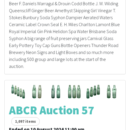
Beer F. Daniels Warragul & Drouin Codd Bottle J. W. Wilding
Queenscliff Ginger Beer Amethyst Skipping Girl Vinegar T.
Stokes Bunbury Soda Syphon Dampier Aerated Waters
Ceramic Label Crown Seal E. H. Miles Charlton Lamont Blue
Royal Imperial Gin Pink Helidon Spa Water Brisbane Soda
Syphon A big range of fruit preserving jars Carnival Glass
Early Pottery Toy Cap Guns Bottle Openers Thunder Road
Brewery Neon Signs and Light Boxes and so much more
including 500 group and large lots at the start of the
auction.
ABCR Auction 57
1,097 items
Ended on 10 August 2024 11:00 am