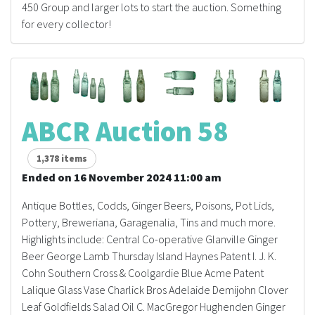
450 Group and larger lots to start the auction. Something
for every collector!
ABCR Auction 58
1,378 items
Ended on 16 November 2024 11:00 am
Antique Bottles, Codds, Ginger Beers, Poisons, Pot Lids,
Pottery, Breweriana, Garagenalia, Tins and much more.
Highlights include: Central Co-operative Glanville Ginger
Beer George Lamb Thursday Island Haynes Patent I. J. K.
Cohn Southern Cross & Coolgardie Blue Acme Patent
Lalique Glass Vase Charlick Bros Adelaide Demijohn Clover
Leaf Goldfields Salad Oil C. MacGregor Hughenden Ginger