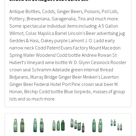
Antique Bottles, Codds, Ginger Beers, Poisons, Pot Lids,
Pottery, Breweriana, Garagenalia, Tins and much more.
Some spectacular individual items including: A 5 Gallon
Wilmot, Colac Majolica Barrel Lincoln's Beer advertising jug
Geddes & Hass, Oakey purple Lamont J. O. Ladd early
narrow neck Codd Patent Evans Factory Mount Macedon
Spring Water Woodend Codd bottle Andrew Rowan St
Hubert's Vineyard wine bottle W. D. Glynn Cessnock Rooster
crown seal Schramm Adelaide green internal thread
Bidjarano, Murray Bridge Ginger Beer Miniken's Laverton
Ginger Beer Federal Hotel Port Pirie crown seal beer M.
Honan, Birchip Codd bottle Blue torpedo, masses of group
lots and so much more.