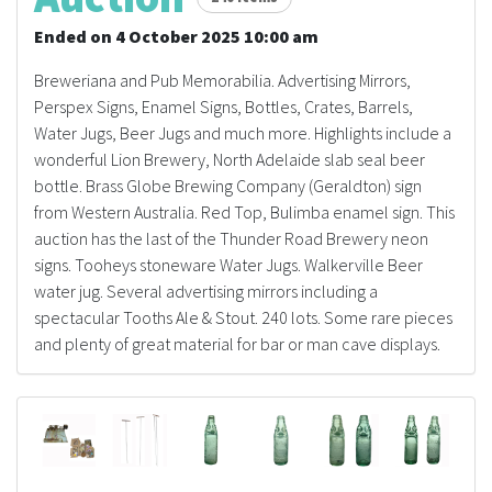
Ended on 4 October 2025 10:00 am
Breweriana and Pub Memorabilia. Advertising Mirrors,
Perspex Signs, Enamel Signs, Bottles, Crates, Barrels,
Water Jugs, Beer Jugs and much more. Highlights include a
wonderful Lion Brewery, North Adelaide slab seal beer
bottle. Brass Globe Brewing Company (Geraldton) sign
from Western Australia. Red Top, Bulimba enamel sign. This
auction has the last of the Thunder Road Brewery neon
signs. Tooheys stoneware Water Jugs. Walkerville Beer
water jug. Several advertising mirrors including a
spectacular Tooths Ale & Stout. 240 lots. Some rare pieces
and plenty of great material for bar or man cave displays.