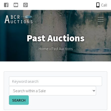
Call
HOME
Past Auctions
ONLINE AUCTION
Home
»
Past Auctions
PAST AUCTIONS
ABCR
About
Research
SEARCH
Links