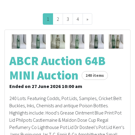
FAQS
1
2
3
4
»
Next
CONTACT
ABCR MAGAZINE
Magazine Subscription
ABCR Auction 64B
Advertising Rates
MINI Auction
240 items
Bottle Auctions
Ended on 27 June 2026 10:00 am
240 Lots. Featuring Codds, Pot Lids, Samples, Cricket Belt
Bottle Clubs
Buckles, Inks, Chemists and antique Poison Bottles.
Highlights include: Hood's Grease Ointment Blue Print Pot
For Sale
Lid Philpots Castlemaine & Maldon Dose Cup Regal
Perfumery Co Lighthouse Pot Lid Dr Dosteel's Pot Lid Kerr's
Jams Buninyong Jar T. C. Ennis & Co Amphitheatre Small