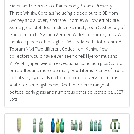
Kiama and both sizes of Dandenong Botanic Brewery.
Thistle Whisky. Cordials including a deep purple BB from
Sydney and a lovely and rare Thornley & Howlett of Sale.
Some great blob tops including a rarely seen C. Sheekey of
Goulburn and a Syphon Aerated Water Co from Sydney. A
fabulous piece of black glass, W. H. vHasselt, Rotterdam. A
Tooram Milk! Two different Codds from Kaniva (few
collectors would have even seen one!) Hyeronimus and
McVeigh ginger beers in exceptional condition plus Convict
era bottles and more. So many good items. Plenty of group
lots of varying quality up front too (some very nice items
scattered amongst these). Another diverse range of
bottles, early glass and numerous other collectables. 1127
Lots