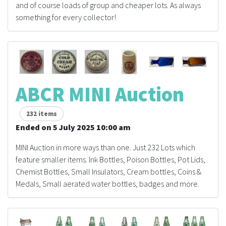
and of course loads of group and cheaper lots. As always
something for every collector!
ABCR MINI Auction
232 items
Ended on 5 July 2025 10:00 am
MINI Auction in more ways than one. Just 232 Lots which
feature smaller items. Ink Bottles, Poison Bottles, Pot Lids,
Chemist Bottles, Small Insulators, Cream bottles, Coins &
Medals, Small aerated water bottles, badges and more.