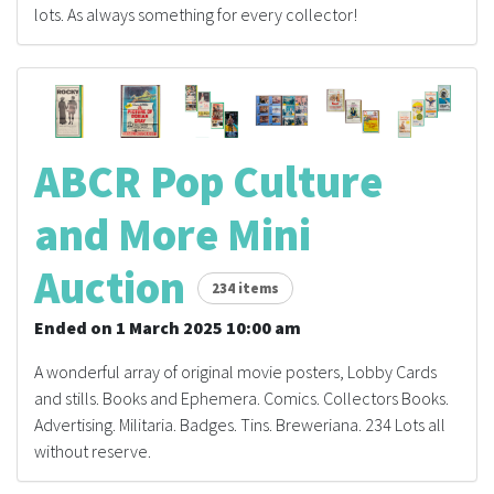
lots. As always something for every collector!
ABCR Pop Culture
and More Mini
Auction
234 items
Ended on 1 March 2025 10:00 am
A wonderful array of original movie posters, Lobby Cards
and stills. Books and Ephemera. Comics. Collectors Books.
Advertising. Militaria. Badges. Tins. Breweriana. 234 Lots all
without reserve.