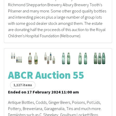
Richmond Shepparton Brewery Albury Brewery Tooth's
Pilsener and many more. Some other good quality bottles
and interesting pieces plus a large number of group lots
with some good dealer stock amongst them. The estate
are donating half the proceeds of this auction to the Royal
Children's Hospital Foundation (Melbourne).
ABCR Auction 55
1,127 items
Ended on 17 February 2024 11:00 am
Antique Bottles, Codds, Ginger Beers, Poisons, Pot Lids,
Pottery, Breweriana, Garagenalia, Tins and much more.
Demijohns such as C. Sheekey, Goulburn Lockett Bros,