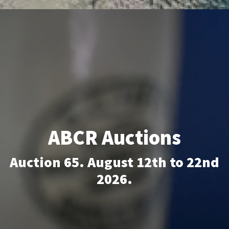
FAQS
CONTACT
ABCR MAGAZINE
Magazine Subscription
Advertising Rates
ABCR Auctions
Bottle Auctions
Auction 65. August 12th to 22nd
Bottle Clubs
2026.
For Sale