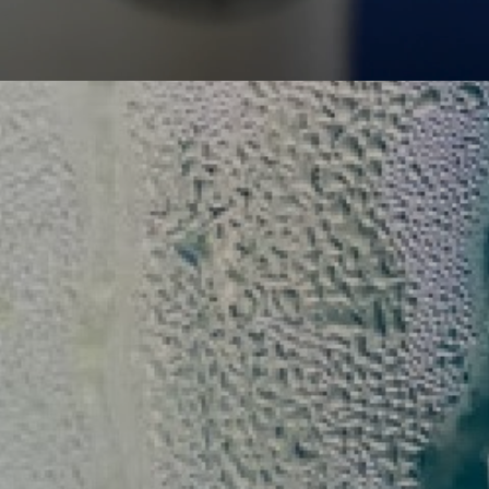
History