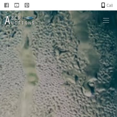
Call
HOME
ONLINE AUCTION
PAST AUCTIONS
ABCR
About
Research
Links