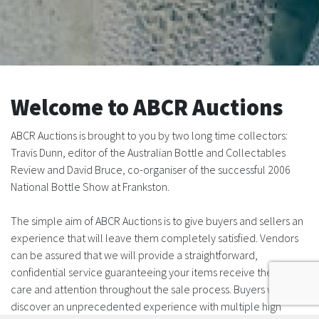
Welcome to ABCR Auctions
ABCR Auctions is brought to you by two long time collectors:
Travis Dunn, editor of the Australian Bottle and Collectables
Review and David Bruce, co-organiser of the successful 2006
National Bottle Show at Frankston.
The simple aim of ABCR Auctions is to give buyers and sellers an
experience that will leave them completely satisfied. Vendors
can be assured that we will provide a straightforward,
confidential service guaranteeing your items receive the utmost
care and attention throughout the sale process. Buyers will
discover an unprecedented experience with multiple high