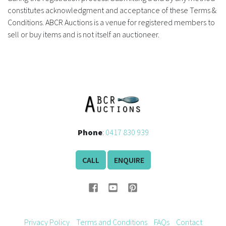
constitutes acknowledgment and acceptance of these Terms &
FAQS
Conditions. ABCR Auctions is a venue for registered members to
sell or buy items and is not itself an auctioneer.
CONTACT
ABCR MAGAZINE
Magazine Subscription
Advertising Rates
Phone
:
0417 830 939
Bottle Auctions
CALL
ENQUIRE
Bottle Clubs
For Sale
Privacy Policy
Terms and Conditions
FAQs
Contact