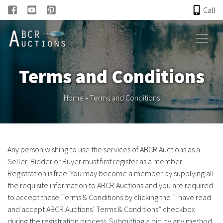
Call
HOME
Terms and Conditions
ONLINE AUCTION
Home
»
Terms and Conditions
PAST AUCTIONS
ABCR
Any person wishing to use the services of ABCR Auctions as a
Seller, Bidder or Buyer must first register as a member.
About
Registration is free. You may become a member by supplying all
the requisite information to ABCR Auctions and you are required
Research
to accept these Terms & Conditions by clicking the “I have read
and accept ABCR Auctions’ Terms & Conditions” checkbox
Links
during the registration process. Submitting a bid by any method