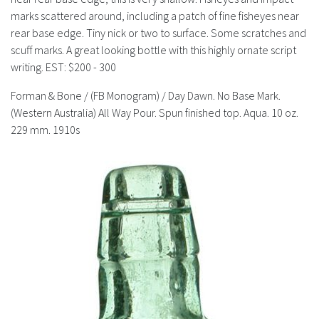
History
marks scattered around, including a patch of fine fisheyes near
rear base edge. Tiny nick or two to surface. Some scratches and
scuff marks. A great looking bottle with this highly ornate script
writing.
EST: $200 - 300
Forman & Bone / (FB Monogram) / Day Dawn. No Base Mark.
(Western Australia) All Way Pour. Spun finished top. Aqua. 10 oz.
229 mm. 1910s