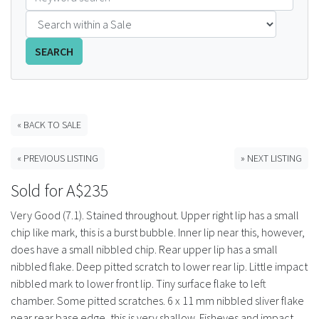
FAQS
SEARCH
CONTACT
ABCR MAGAZINE
« BACK TO SALE
Magazine Subscription
« PREVIOUS LISTING
» NEXT LISTING
Advertising Rates
Sold for A$235
Bottle Auctions
Very Good (7.1). Stained throughout. Upper right lip has a small
chip like mark, this is a burst bubble. Inner lip near this, however,
Bottle Clubs
does have a small nibbled chip. Rear upper lip has a small
nibbled flake. Deep pitted scratch to lower rear lip. Little impact
For Sale
nibbled mark to lower front lip. Tiny surface flake to left
chamber. Some pitted scratches. 6 x 11 mm nibbled sliver flake
near rear base edge, this is very shallow. Fisheyes and impact