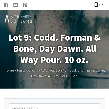
Call
HOME
Lot 9: Codd. Forman &
ONLINE AUCTION
Bone, Day Dawn. All
PAST AUCTIONS
Way Pour. 10 oz.
ABCR
Home
»
Past Auctions
»
ABCR Auction 45
»
Codd. Forman & Bone,
Day Dawn. All Way Pour. 10 oz.
About
Research
Links