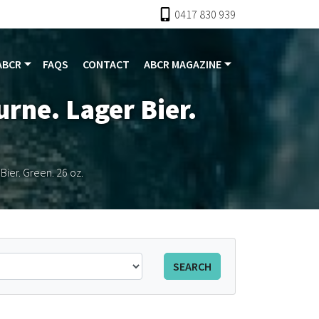
0417 830 939
ABCR
FAQS
CONTACT
ABCR MAGAZINE
urne. Lager Bier.
Bier. Green. 26 oz.
SEARCH