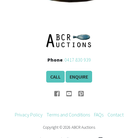
Phone
:
0417 830 939
CALL
ENQUIRE
Privacy Policy
Terms and Conditions
FAQs
Contact
Copyright © 2026 ABCR Auctions