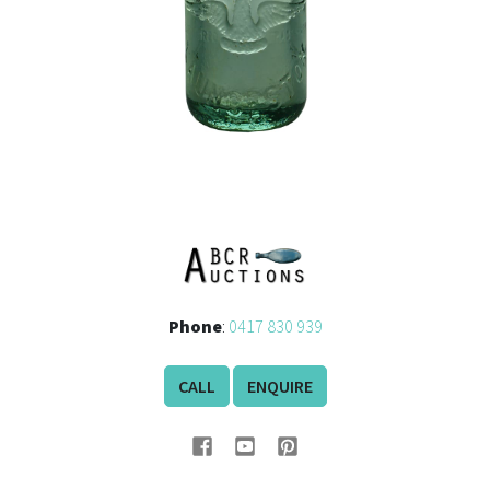
Phone
:
0417 830 939
CALL
ENQUIRE