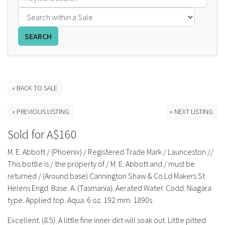
FAQS
SEARCH
CONTACT
ABCR MAGAZINE
« BACK TO SALE
Magazine Subscription
« PREVIOUS LISTING
» NEXT LISTING
Advertising Rates
Sold for A$160
Bottle Auctions
M. E. Abbott / (Phoenix) / Registered Trade Mark / Launceston //
This bottle is / the property of / M. E. Abbott and / must be
Bottle Clubs
returned / (Around base) Cannington Shaw & Co Ld Makers St
Helens Engd. Base: A. (Tasmania). Aerated Water. Codd. Niagara
For Sale
type. Applied top. Aqua. 6 oz. 192 mm. 1890s
Excellent. (8.5). A little fine inner dirt will soak out. Little pitted