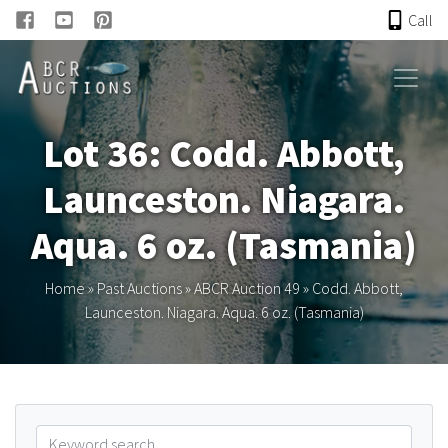
Call
HOME
Lot 36: Codd. Abbott,
ONLINE AUCTION
Launceston. Niagara.
PAST AUCTIONS
Aqua. 6 oz. (Tasmania)
ABCR
Home
»
Past Auctions
»
ABCR Auction 49
»
Codd. Abbott,
Launceston. Niagara. Aqua. 6 oz. (Tasmania)
About
Research
Links