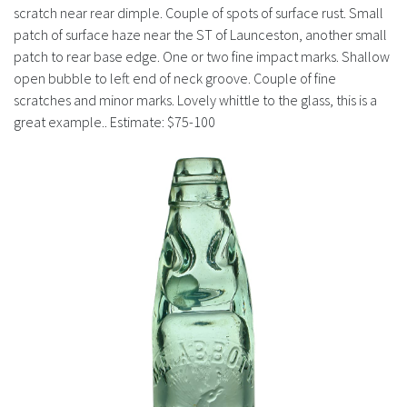
History
scratch near rear dimple. Couple of spots of surface rust. Small
patch of surface haze near the ST of Launceston, another small
patch to rear base edge. One or two fine impact marks. Shallow
open bubble to left end of neck groove. Couple of fine
scratches and minor marks. Lovely whittle to the glass, this is a
great example.. Estimate: $75-100