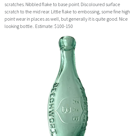
History
scratches. Nibbled flake to base point. Discoloured surface
scratch to the mid rear. Little flake to embossing, some fine high
point wear in places as well, but generally it is quite good. Nice
looking bottle.. Estimate: $100-150