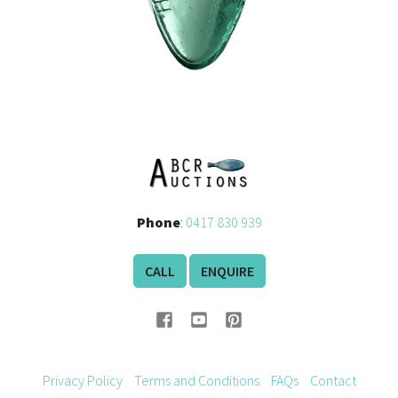
Phone
:
0417 830 939
CALL
ENQUIRE
Privacy Policy
Terms and Conditions
FAQs
Contact