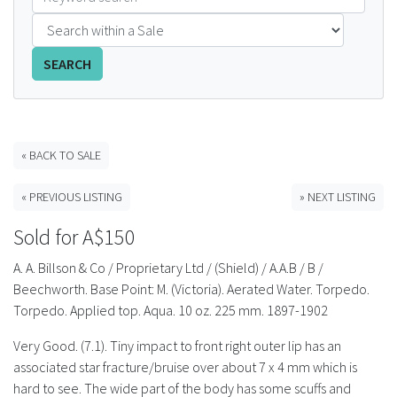
FAQS
SEARCH
CONTACT
ABCR MAGAZINE
« BACK TO SALE
Magazine Subscription
« PREVIOUS LISTING
» NEXT LISTING
Advertising Rates
Sold for A$150
Bottle Auctions
A. A. Billson & Co / Proprietary Ltd / (Shield) / A.A.B / B /
Beechworth. Base Point: M. (Victoria). Aerated Water. Torpedo.
Bottle Clubs
Torpedo. Applied top. Aqua. 10 oz. 225 mm. 1897-1902
Very Good. (7.1). Tiny impact to front right outer lip has an
For Sale
associated star fracture/bruise over about 7 x 4 mm which is
hard to see. The wide part of the body has some scuffs and