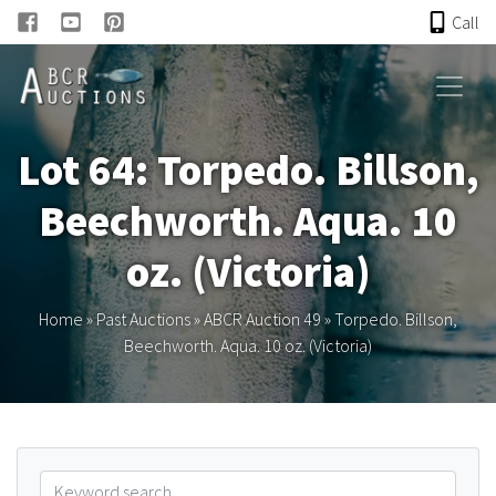
Call
HOME
Lot 64: Torpedo. Billson,
ONLINE AUCTION
Beechworth. Aqua. 10
PAST AUCTIONS
oz. (Victoria)
ABCR
Home
»
Past Auctions
»
ABCR Auction 49
»
Torpedo. Billson,
Beechworth. Aqua. 10 oz. (Victoria)
About
Research
Links