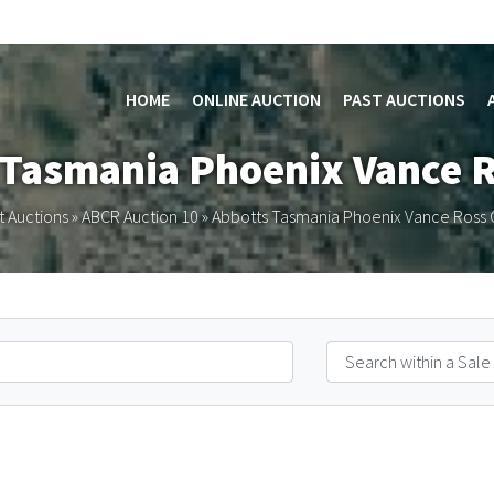
HOME
ONLINE AUCTION
PAST AUCTIONS
 Tasmania Phoenix Vance 
t Auctions
»
ABCR Auction 10
»
Abbotts Tasmania Phoenix Vance Ross 