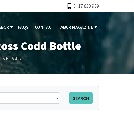
0417 830 939
ABCR
FAQS
CONTACT
ABCR MAGAZINE
Ross Codd Bottle
Codd Bottle
SEARCH