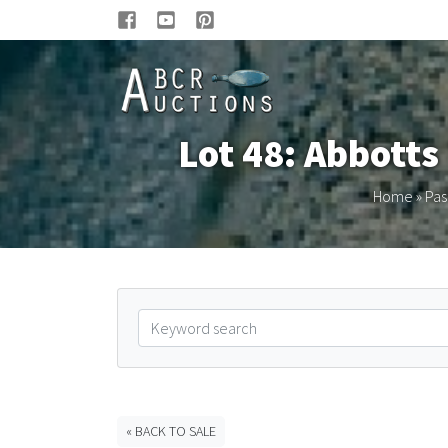
Lot 48: Abbotts
Home
»
Pas
« BACK TO SALE