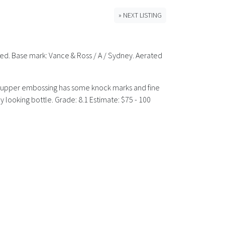
» NEXT LISTING
rned. Base mark: Vance & Ross / A / Sydney. Aerated
The upper embossing has some knock marks and fine
y looking bottle. Grade: 8.1 Estimate: $75 - 100