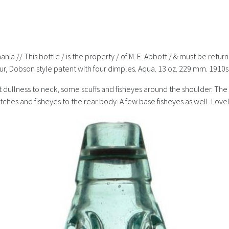
nia // This bottle / is the property / of M. E. Abbott / & must be retu
ur, Dobson style patent with four dimples. Aqua. 13 oz. 229 mm. 1910s
ght dullness to neck, some scuffs and fisheyes around the shoulder. 
ches and fisheyes to the rear body. A few base fisheyes as well. Lovel