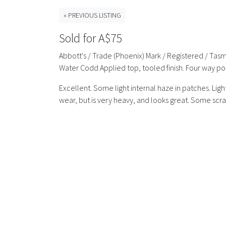
« PREVIOUS LISTING
Sold for A$75
Abbott's / Trade (Phoenix) Mark / Registered / Tasma
Water Codd Applied top, tooled finish. Four way po
Excellent. Some light internal haze in patches. Li
wear, but is very heavy, and looks great. Some scrat