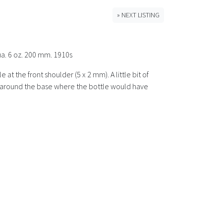
» NEXT LISTING
ua. 6 oz. 200 mm. 1910s
t the front shoulder (5 x 2 mm). A little bit of
ins around the base where the bottle would have