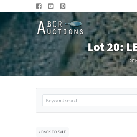
Lot 20: L
Hom
« BACK TO SALE