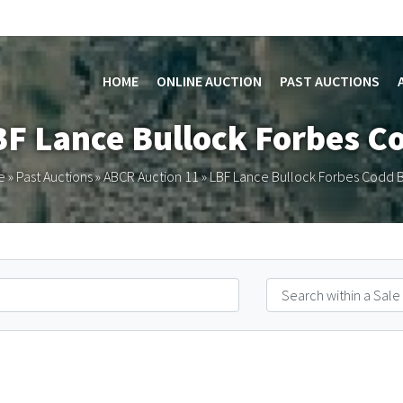
HOME
ONLINE AUCTION
PAST AUCTIONS
BF Lance Bullock Forbes C
e
»
Past Auctions
»
ABCR Auction 11
»
LBF Lance Bullock Forbes Codd B