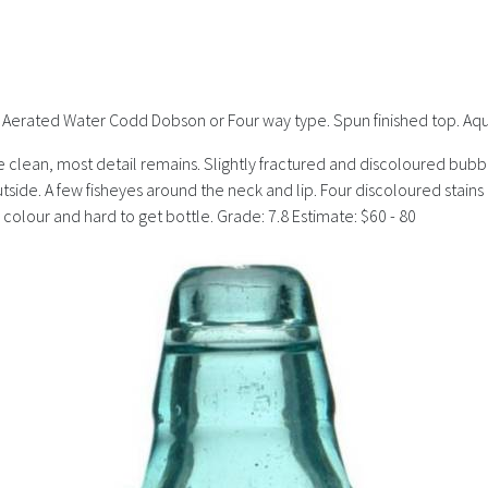
s). Aerated Water Codd Dobson or Four way type. Spun finished top. Aq
clean, most detail remains. Slightly fractured and discoloured bubble a
 outside. A few fisheyes around the neck and lip. Four discoloured sta
e colour and hard to get bottle. Grade: 7.8 Estimate: $60 - 80