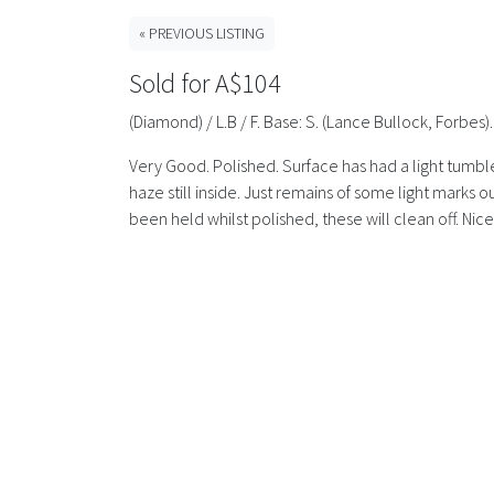
« PREVIOUS LISTING
Sold for A$104
(Diamond) / L.B / F. Base: S. (Lance Bullock, Forbe
Very Good. Polished. Surface has had a light tumble 
haze still inside. Just remains of some light marks
been held whilst polished, these will clean off. Nic