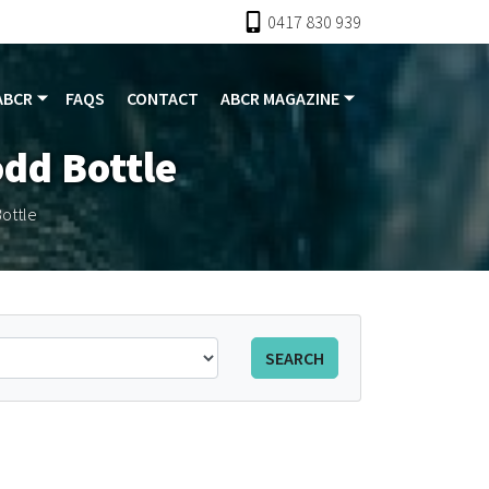
0417 830 939
ABCR
FAQS
CONTACT
ABCR MAGAZINE
odd Bottle
ottle
SEARCH