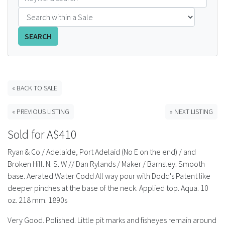
FAQS
SEARCH
CONTACT
ABCR MAGAZINE
« BACK TO SALE
Magazine Subscription
« PREVIOUS LISTING
» NEXT LISTING
Advertising Rates
Sold for A$410
Bottle Auctions
Ryan & Co / Adelaide, Port Adelaid (No E on the end) / and
Broken Hill. N. S. W // Dan Rylands / Maker / Barnsley. Smooth
Bottle Clubs
base. Aerated Water Codd All way pour with Dodd's Patent like
deeper pinches at the base of the neck. Applied top. Aqua. 10
For Sale
oz. 218 mm. 1890s
Very Good. Polished. Little pit marks and fisheyes remain around