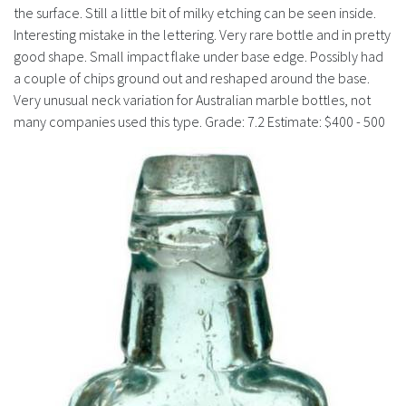
History
the surface. Still a little bit of milky etching can be seen inside.
Interesting mistake in the lettering. Very rare bottle and in pretty
good shape. Small impact flake under base edge. Possibly had
a couple of chips ground out and reshaped around the base.
Very unusual neck variation for Australian marble bottles, not
many companies used this type. Grade: 7.2 Estimate: $400 - 500