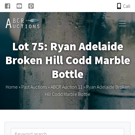
Call
HOME
Lot 75: Ryan Adelaide
ONLINE AUCTION
Broken Hill Codd Marble
PAST AUCTIONS
Bottle
ABCR
Home
»
Past Auctions
»
ABCR Auction 11
»
Ryan Adelaide Broken
Hill Codd Marble Bottle
About
Research
Links