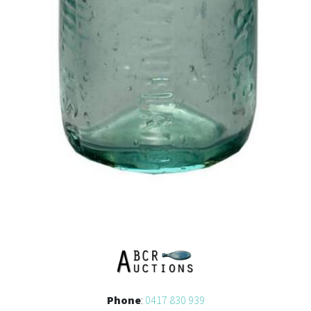
Phone
:
0417 830 939