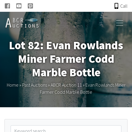
Call
HOME
Lot 82: Evan Rowlands
ONLINE AUCTION
Miner Farmer Codd
PAST AUCTIONS
Marble Bottle
ABCR
Home
»
Past Auctions
»
ABCR Auction 11
»
Evan Rowlands Miner
Farmer Codd Marble Bottle
About
Research
Links