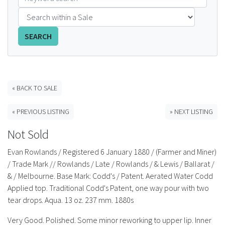
FAQS
SEARCH
CONTACT
ABCR MAGAZINE
« BACK TO SALE
Magazine Subscription
« PREVIOUS LISTING
» NEXT LISTING
Advertising Rates
Not Sold
Bottle Auctions
Evan Rowlands / Registered 6 January 1880 / (Farmer and Miner)
/ Trade Mark // Rowlands / Late / Rowlands / & Lewis / Ballarat /
Bottle Clubs
& / Melbourne. Base Mark: Codd's / Patent. Aerated Water Codd
Applied top. Traditional Codd's Patent, one way pour with two
For Sale
tear drops. Aqua. 13 oz. 237 mm. 1880s
Very Good. Polished. Some minor reworking to upper lip. Inner