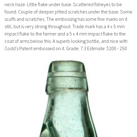
History
neck haze. Little flake under base. Scattered fisheyes to be
found. Couple of deeper pitted scratches under the base. Some
scuffs and scratches. The embossing has some fine marks on it
still, but is very strong throughout. Trade mark has a 4 x 5 mm
impact flake to the farmer and a 5 x 4 mm impact flake to the
coat of arms below this. A superb looking bottle, and nice with
Codd's Patent embossed on it. Grade: 7.3 Estimate: $200 - 250