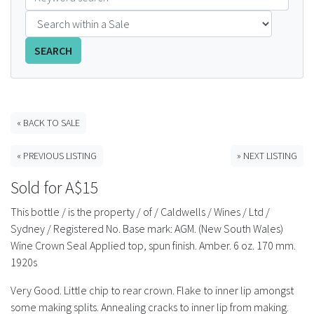
FAQS
SEARCH
CONTACT
ABCR MAGAZINE
« BACK TO SALE
Magazine Subscription
« PREVIOUS LISTING
» NEXT LISTING
Advertising Rates
Sold for A$15
Bottle Auctions
This bottle / is the property / of / Caldwells / Wines / Ltd /
Sydney / Registered No. Base mark: AGM. (New South Wales)
Bottle Clubs
Wine Crown Seal Applied top, spun finish. Amber. 6 oz. 170 mm.
1920s
For Sale
Very Good. Little chip to rear crown. Flake to inner lip amongst
some making splits. Annealing cracks to inner lip from making.