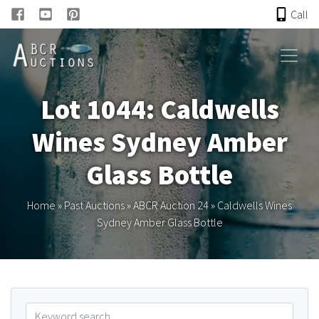
Call
HOME
Lot 1044: Caldwells
ONLINE AUCTION
Wines Sydney Amber
PAST AUCTIONS
Glass Bottle
ABCR
Home
»
Past Auctions
»
ABCR Auction 24
»
Caldwells Wines
Sydney Amber Glass Bottle
About
Research
Links