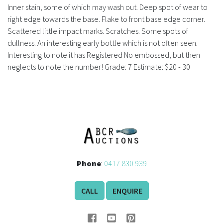
History
Inner stain, some of which may wash out. Deep spot of wear to
right edge towards the base. Flake to front base edge corner.
Scattered little impact marks. Scratches. Some spots of
dullness. An interesting early bottle which is not often seen.
Interesting to note it has Registered No embossed, but then
neglects to note the number! Grade: 7 Estimate: $20 - 30
Phone
:
0417 830 939
CALL
ENQUIRE