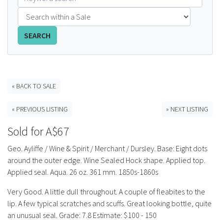
FAQS
SEARCH
CONTACT
ABCR MAGAZINE
« BACK TO SALE
Magazine Subscription
« PREVIOUS LISTING
» NEXT LISTING
Advertising Rates
Sold for A$67
Bottle Auctions
Geo. Ayliffe / Wine & Spirit / Merchant / Dursley. Base: Eight dots
around the outer edge. Wine Sealed Hock shape. Applied top.
Bottle Clubs
Applied seal. Aqua. 26 oz. 361 mm. 1850s-1860s
Very Good. A little dull throughout. A couple of fleabites to the
For Sale
lip. A few typical scratches and scuffs. Great looking bottle, quite
an unusual seal. Grade: 7.8 Estimate: $100 - 150