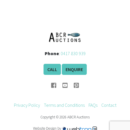
History
Phone
:
0417 830 939
CALL
ENQUIRE
Privacy Policy
Terms and Conditions
FAQs
Contact
Copyright © 2026 ABCR Auctions
Website Design by