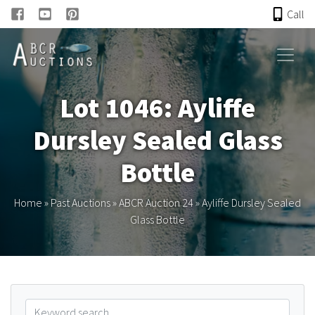
Call
HOME
Lot 1046: Ayliffe
ONLINE AUCTION
Dursley Sealed Glass
PAST AUCTIONS
Bottle
ABCR
Home
»
Past Auctions
»
ABCR Auction 24
»
Ayliffe Dursley Sealed
Glass Bottle
About
Research
Links