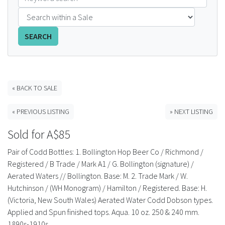
FAQS
SEARCH
CONTACT
ABCR MAGAZINE
« BACK TO SALE
Magazine Subscription
« PREVIOUS LISTING
» NEXT LISTING
Advertising Rates
Sold for A$85
Bottle Auctions
Pair of Codd Bottles: 1. Bollington Hop Beer Co / Richmond /
Registered / B Trade / Mark A1 / G. Bollington (signature) /
Bottle Clubs
Aerated Waters // Bollington. Base: M. 2. Trade Mark / W.
Hutchinson / (WH Monogram) / Hamilton / Registered. Base: H.
For Sale
(Victoria, New South Wales) Aerated Water Codd Dobson types.
Applied and Spun finished tops. Aqua. 10 oz. 250 & 240 mm.
1890s-1910s