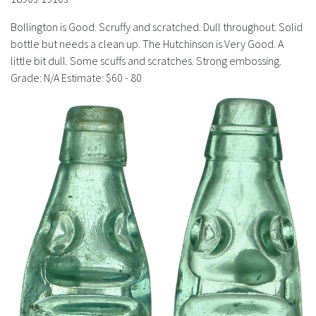
History
Bollington is Good. Scruffy and scratched. Dull throughout. Solid
bottle but needs a clean up. The Hutchinson is Very Good. A
little bit dull. Some scuffs and scratches. Strong embossing.
Grade: N/A Estimate: $60 - 80