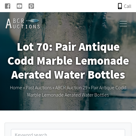
Call
HOME
Lot 70: Pair Antique
ONLINE AUCTION
Codd Marble Lemonade
PAST AUCTIONS
Aerated Water Bottles
ABCR
Home
»
Past Auctions
»
ABCR Auction 29
»
Pair Antique Codd
Marble Lemonade Aerated Water Bottles
About
Research
Links