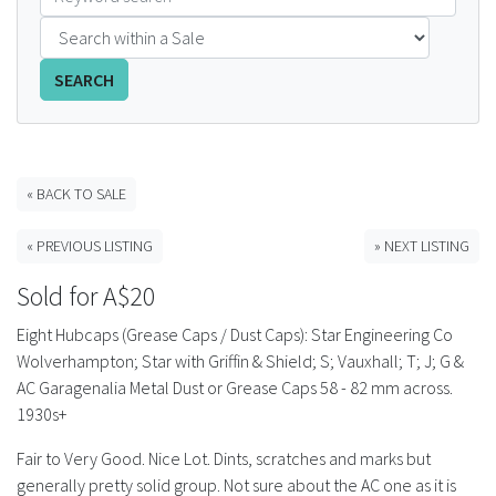
FAQS
SEARCH
CONTACT
ABCR MAGAZINE
« BACK TO SALE
Magazine Subscription
« PREVIOUS LISTING
» NEXT LISTING
Advertising Rates
Sold for A$20
Bottle Auctions
Eight Hubcaps (Grease Caps / Dust Caps): Star Engineering Co
Wolverhampton; Star with Griffin & Shield; S; Vauxhall; T; J; G &
Bottle Clubs
AC Garagenalia Metal Dust or Grease Caps 58 - 82 mm across.
1930s+
For Sale
Fair to Very Good. Nice Lot. Dints, scratches and marks but
generally pretty solid group. Not sure about the AC one as it is