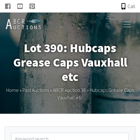
Call
HOME
Lot 390: Hubcaps
ONLINE AUCTION
Grease Caps Vauxhall
PAST AUCTIONS
etc
ABCR
Home
»
Past Auctions
»
ABCR Auction 36
»
Hubcaps Grease Caps
Vauxhall etc
About
Research
Links