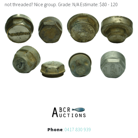
History
not threaded? Nice group. Grade: N/A Estimate: $80 - 120
Phone
:
0417 830 939