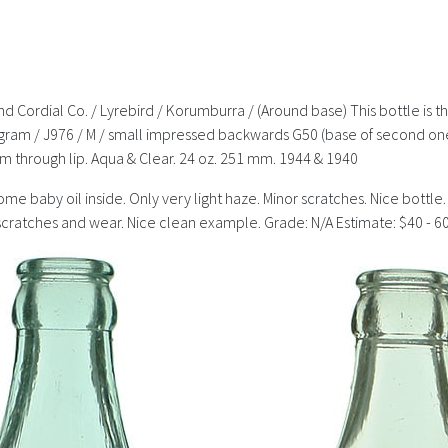
 Cordial Co. / Lyrebird / Korumburra / (Around base) This bottle is 
ram / J976 / M / small impressed backwards G50 (base of second one
hrough lip. Aqua & Clear. 24 oz. 251 mm. 1944 & 1940
e baby oil inside. Only very light haze. Minor scratches. Nice bottle. 
t scratches and wear. Nice clean example. Grade: N/A Estimate: $40 - 6