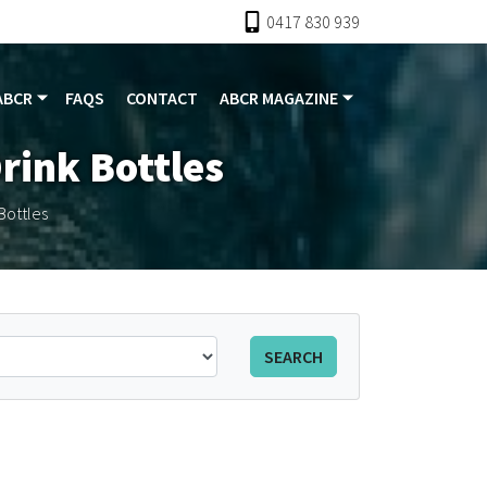
0417 830 939
ABCR
FAQS
CONTACT
ABCR MAGAZINE
rink Bottles
Bottles
SEARCH