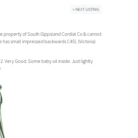
» NEXT LISTING
the property of South Gippsland Cordial Co & cannot
 has small impressed backwards C45). (Victoria)
2. Very Good. Some baby oil inside. Just lightly
0