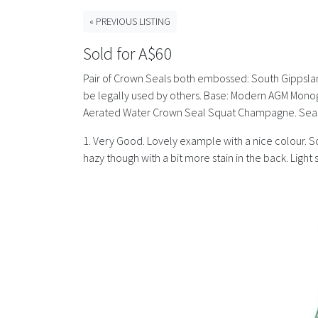
« PREVIOUS LISTING
Sold for A$60
Pair of Crown Seals both embossed: South Gippsland
be legally used by others. Base: Modern AGM Monog
Aerated Water Crown Seal Squat Champagne. Seam t
1. Very Good. Lovely example with a nice colour. Som
hazy though with a bit more stain in the back. Ligh