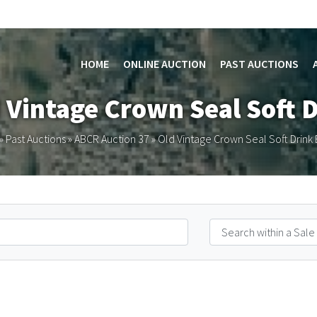
HOME
ONLINE AUCTION
PAST AUCTIONS
d Vintage Crown Seal Soft D
»
Past Auctions
»
ABCR Auction 37
»
Old Vintage Crown Seal Soft Drink 