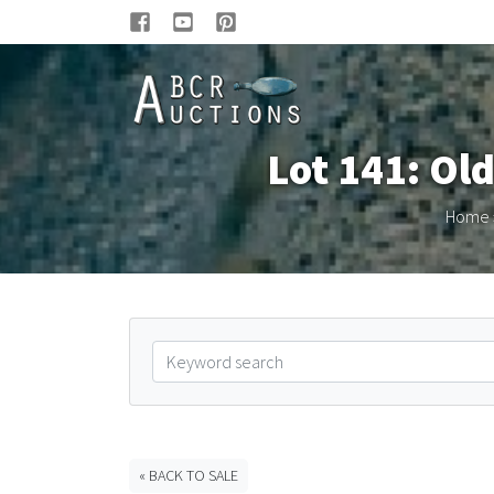
Lot 141: Ol
Home
« BACK TO SALE