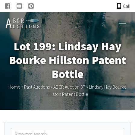
Call
HOME
Lot 199: Lindsay Hay
ONLINE AUCTION
Bourke Hillston Patent
PAST AUCTIONS
Bottle
ABCR
Home
»
Past Auctions
»
ABCR Auction 37
»
Lindsay Hay Bourke
Hillston Patent Bottle
About
Research
Links