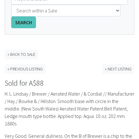
FAQS
SEARCH
CONTACT
ABCR MAGAZINE
« BACK TO SALE
Magazine Subscription
« PREVIOUS LISTING
» NEXT LISTING
Advertising Rates
Sold for A$88
Bottle Auctions
H. L. Lindsay / Brewer / Aerated Water / & Cordial // Manufacturer
/ Hay / Bourke & / Hillston. Smooth base with circle in the
Bottle Clubs
middle. (New South Wales) Aerated Water Patent Bell Patent,
Ledge mouth type bottle. Applied top. Aqua. 10 oz. 202 mm.
For Sale
1880s
Very Good. General dullness. On the B of Brewer is a chip to the