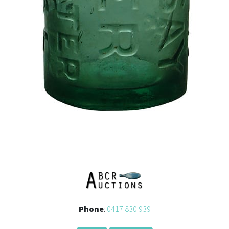
Phone
:
0417 830 939