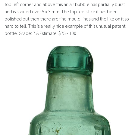
History
top left corner and above this an air bubble has partially burst
and is stained over 5 x 3 mm. The top feels like it has been
polished but then there are fine mould lines and the like on it so
hard to tell. This is a really nice example of this unusual patent
bottle. Grade: 7.8 Estimate: $75 - 100