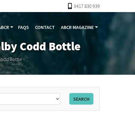
0417 830 939
ABCR
FAQS
CONTACT
ABCR MAGAZINE
alby Codd Bottle
Codd Bottle
SEARCH