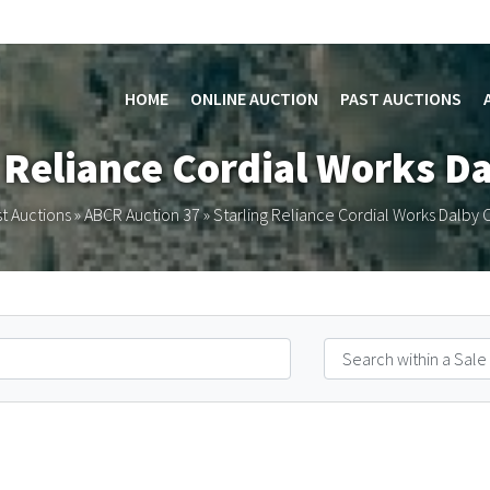
HOME
ONLINE AUCTION
PAST AUCTIONS
g Reliance Cordial Works D
t Auctions
»
ABCR Auction 37
»
Starling Reliance Cordial Works Dalby 