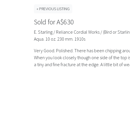
« PREVIOUS LISTING
Sold for A$630
E. Starling / Reliance Cordial Works / (Bird or Sta
Aqua. 10 oz. 230 mm. 1910s
Very Good. Polished. There has been chipping aroun
When you look closely though one side of the top i
a tiny and fine fracture at the edge. A little bit of