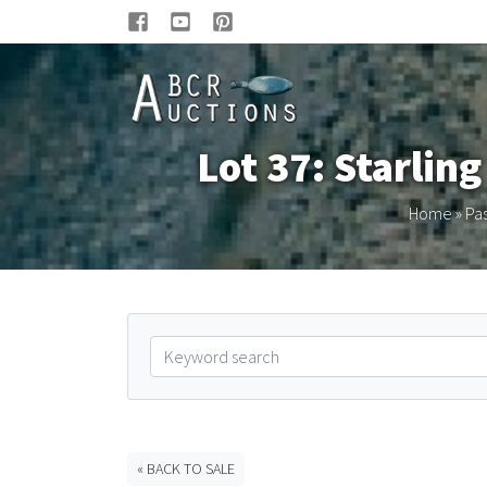
Lot 37: Starlin
Home
»
Pas
« BACK TO SALE