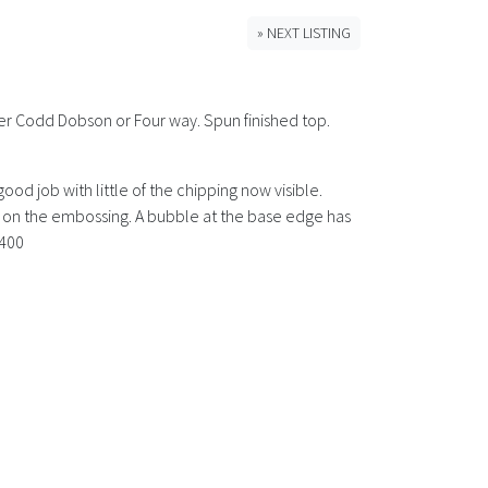
» NEXT LISTING
ter Codd Dobson or Four way. Spun finished top.
d job with little of the chipping now visible.
ar on the embossing. A bubble at the base edge has
 400