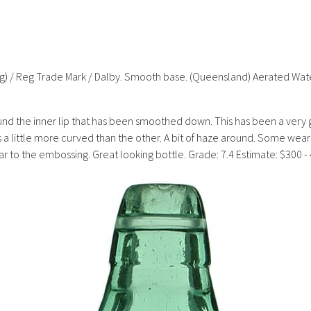
rling) / Reg Trade Mark / Dalby. Smooth base. (Queensland) Aerated Wa
d the inner lip that has been smoothed down. This has been a very goo
s a little more curved than the other. A bit of haze around. Some we
 wear to the embossing. Great looking bottle. Grade: 7.4 Estimate: $300 -