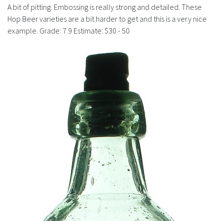
History
A bit of pitting. Embossing is really strong and detailed. These
Hop Beer varieties are a bit harder to get and this is a very nice
example. Grade: 7.9 Estimate: $30 - 50