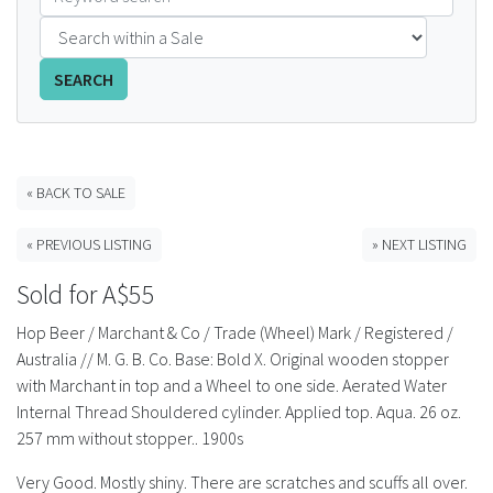
FAQS
SEARCH
CONTACT
ABCR MAGAZINE
« BACK TO SALE
Magazine Subscription
« PREVIOUS LISTING
» NEXT LISTING
Advertising Rates
Sold for A$55
Bottle Auctions
Hop Beer / Marchant & Co / Trade (Wheel) Mark / Registered /
Australia // M. G. B. Co. Base: Bold X. Original wooden stopper
Bottle Clubs
with Marchant in top and a Wheel to one side. Aerated Water
Internal Thread Shouldered cylinder. Applied top. Aqua. 26 oz.
For Sale
257 mm without stopper.. 1900s
Very Good. Mostly shiny. There are scratches and scuffs all over.