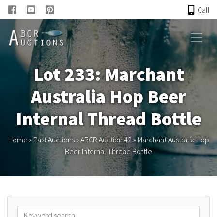
Call
HOME
Lot 233: Marchant
ONLINE AUCTION
Australia Hop Beer
PAST AUCTIONS
Internal Thread Bottle
ABCR
Home
»
Past Auctions
»
ABCR Auction 42
»
Marchant Australia Hop
Beer Internal Thread Bottle
About
Research
Links