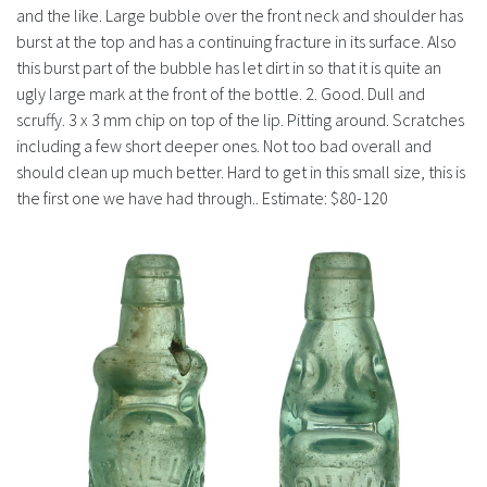
History
and the like. Large bubble over the front neck and shoulder has
burst at the top and has a continuing fracture in its surface. Also
this burst part of the bubble has let dirt in so that it is quite an
ugly large mark at the front of the bottle. 2. Good. Dull and
scruffy. 3 x 3 mm chip on top of the lip. Pitting around. Scratches
including a few short deeper ones. Not too bad overall and
should clean up much better. Hard to get in this small size, this is
the first one we have had through.. Estimate: $80-120