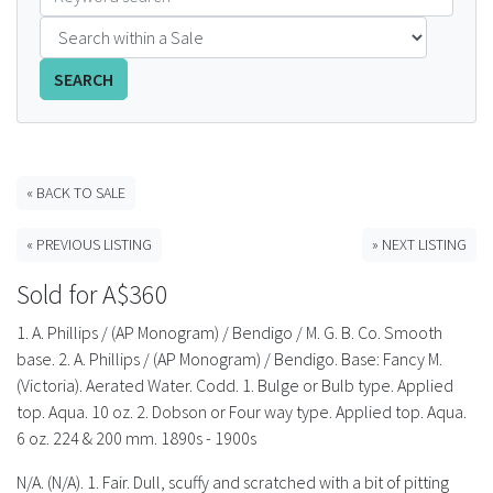
FAQS
SEARCH
CONTACT
ABCR MAGAZINE
« BACK TO SALE
Magazine Subscription
« PREVIOUS LISTING
» NEXT LISTING
Advertising Rates
Sold for A$360
Bottle Auctions
1. A. Phillips / (AP Monogram) / Bendigo / M. G. B. Co. Smooth
base. 2. A. Phillips / (AP Monogram) / Bendigo. Base: Fancy M.
Bottle Clubs
(Victoria). Aerated Water. Codd. 1. Bulge or Bulb type. Applied
top. Aqua. 10 oz. 2. Dobson or Four way type. Applied top. Aqua.
For Sale
6 oz. 224 & 200 mm. 1890s - 1900s
N/A. (N/A). 1. Fair. Dull, scuffy and scratched with a bit of pitting