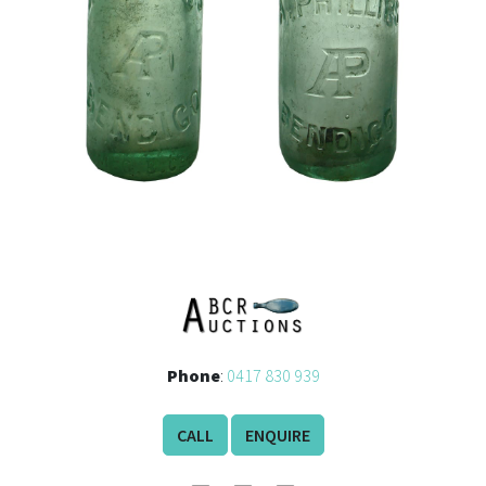
Phone
:
0417 830 939
CALL
ENQUIRE