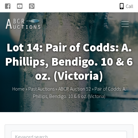
Call
HOME
Lot 14: Pair of Codds: A.
ONLINE AUCTION
Phillips, Bendigo. 10 & 6
PAST AUCTIONS
oz. (Victoria)
ABCR
Home
»
Past Auctions
»
ABCR Auction 52
»
Pair of Codds: A.
Phillips, Bendigo. 10 & 6 oz. (Victoria)
About
Research
Links