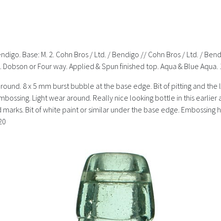
endigo. Base: M. 2. Cohn Bros / Ltd. / Bendigo // Cohn Bros / Ltd. / Ben
. Dobson or Four way. Applied & Spun finished top. Aqua & Blue Aqua. 
around. 8 x 5 mm burst bubble at the base edge. Bit of pitting and the li
embossing. Light wear around. Really nice looking bottle in this earlie
nd marks. Bit of white paint or similar under the base edge. Embossing ha
20