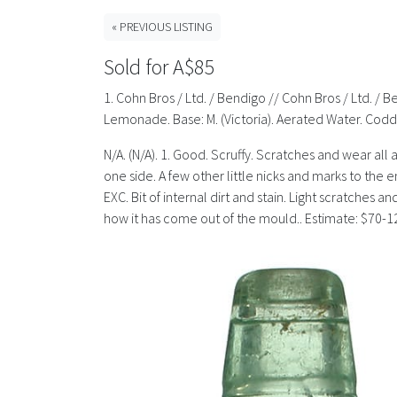
« PREVIOUS LISTING
Sold for A$85
1. Cohn Bros / Ltd. / Bendigo // Cohn Bros / Ltd. / B
Lemonade. Base: M. (Victoria). Aerated Water. Codd
N/A. (N/A). 1. Good. Scruffy. Scratches and wear all 
one side. A few other little nicks and marks to the 
EXC. Bit of internal dirt and stain. Light scratches a
how it has come out of the mould.. Estimate: $70-1