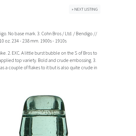
» NEXT LISTING
digo. No base mark. 3. Cohn Bros / Ltd. / Bendigo //
10 oz. 234 - 238 mm. 1900s - 1910s
ke. 2. EXC. A little burst bubble on the S of Bros to
r applied top variety. Bold and crude embossing. 3.
s a couple of flakes to it but is also quite crude in