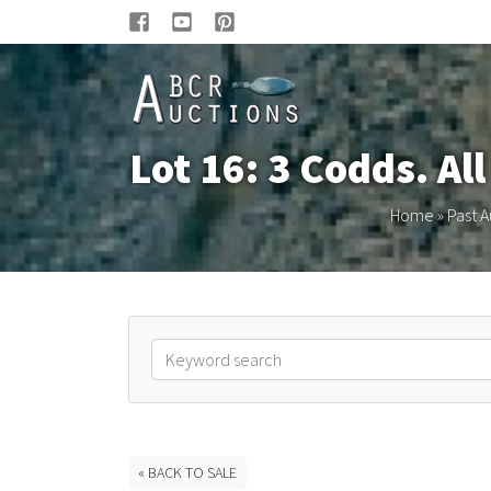
Lot 16: 3 Codds. Al
Home
»
Past A
« BACK TO SALE