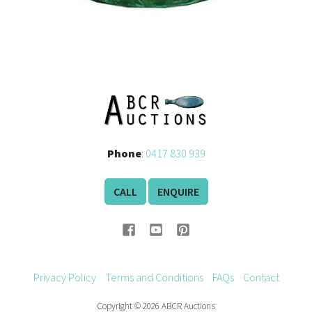
Phone
:
0417 830 939
CALL
ENQUIRE
Privacy Policy
Terms and Conditions
FAQs
Contact
Copyright © 2026 ABCR Auctions