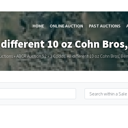
HOME
ONLINE AUCTION
PAST AUCTIONS
l different 10 oz Cohn Bros,
uctions
»
ABCR Auction 52
»
3 Codds. All different 10 oz Cohn Bros, Bend