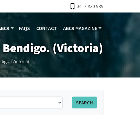
0417 830 939
ABCR
FAQS
CONTACT
ABCR MAGAZINE
 Bendigo. (Victoria)
igo. (Victoria)
SEARCH