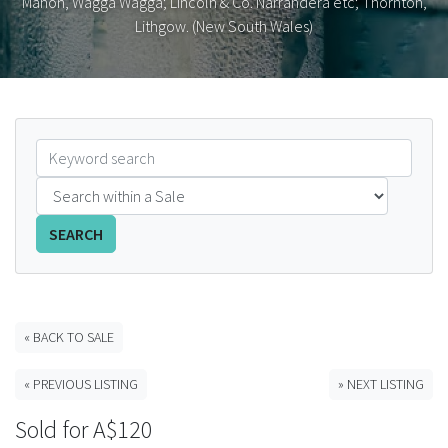
Mahon, Wagga Wagga; Lincoln & Co. Narrandera etc; Thornton,
Lithgow. (New South Wales)
FAQS
CONTACT
ABCR MAGAZINE
Magazine Subscription
Advertising Rates
SEARCH
Bottle Auctions
« BACK TO SALE
Bottle Clubs
« PREVIOUS LISTING
» NEXT LISTING
For Sale
Sold for A$120