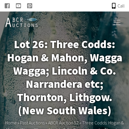
Call
HOME
Lot 26: Three Codds:
ONLINE AUCTION
Hogan & Mahon, Wagga
PAST AUCTIONS
Wagga; Lincoln & Co.
ABCR
Narrandera etc;
Thornton, Lithgow.
About
(New South Wales)
Research
Home
»
Past Auctions
»
ABCR Auction 52
»
Three Codds: Hogan &
Links