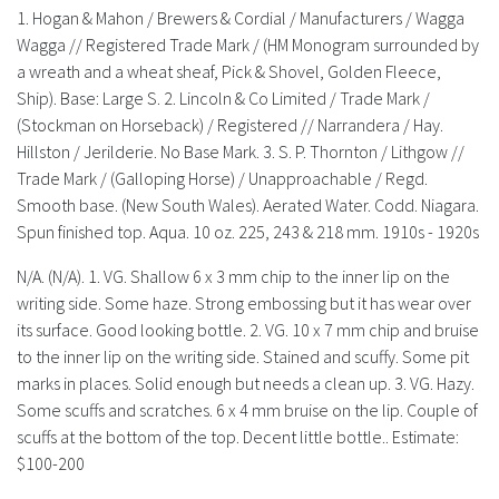
History
1. Hogan & Mahon / Brewers & Cordial / Manufacturers / Wagga
Wagga // Registered Trade Mark / (HM Monogram surrounded by
a wreath and a wheat sheaf, Pick & Shovel, Golden Fleece,
Ship). Base: Large S. 2. Lincoln & Co Limited / Trade Mark /
(Stockman on Horseback) / Registered // Narrandera / Hay.
Hillston / Jerilderie. No Base Mark. 3. S. P. Thornton / Lithgow //
Trade Mark / (Galloping Horse) / Unapproachable / Regd.
Smooth base. (New South Wales). Aerated Water. Codd. Niagara.
Spun finished top. Aqua. 10 oz. 225, 243 & 218 mm. 1910s - 1920s
N/A. (N/A). 1. VG. Shallow 6 x 3 mm chip to the inner lip on the
writing side. Some haze. Strong embossing but it has wear over
its surface. Good looking bottle. 2. VG. 10 x 7 mm chip and bruise
to the inner lip on the writing side. Stained and scuffy. Some pit
marks in places. Solid enough but needs a clean up. 3. VG. Hazy.
Some scuffs and scratches. 6 x 4 mm bruise on the lip. Couple of
scuffs at the bottom of the top. Decent little bottle.. Estimate:
$100-200