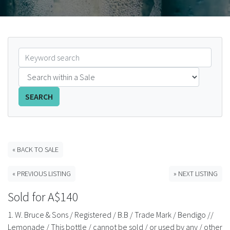
FAQS
CONTACT
ABCR MAGAZINE
Magazine Subscription
SEARCH
Advertising Rates
Bottle Auctions
« BACK TO SALE
« PREVIOUS LISTING
» NEXT LISTING
Bottle Clubs
Sold for A$140
For Sale
1. W. Bruce & Sons / Registered / B.B / Trade Mark / Bendigo //
Lemonade / This bottle / cannot be sold / or used by any / other