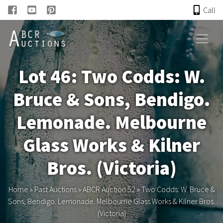
Call
HOME
Lot 46: Two Codds: W.
ONLINE AUCTION
Bruce & Sons, Bendigo.
PAST AUCTIONS
Lemonade. Melbourne
ABCR
Glass Works & Kilner
Bros. (Victoria)
About
Home
»
Past Auctions
»
ABCR Auction 52
»
Two Codds: W. Bruce &
Research
Sons, Bendigo. Lemonade. Melbourne Glass Works & Kilner Bros.
(Victoria)
Links