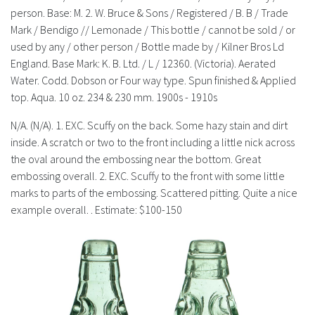
History
person. Base: M. 2. W. Bruce & Sons / Registered / B. B / Trade
Mark / Bendigo // Lemonade / This bottle / cannot be sold / or
used by any / other person / Bottle made by / Kilner Bros Ld
England. Base Mark: K. B. Ltd. / L / 12360. (Victoria). Aerated
Water. Codd. Dobson or Four way type. Spun finished & Applied
top. Aqua. 10 oz. 234 & 230 mm. 1900s - 1910s
N/A. (N/A). 1. EXC. Scuffy on the back. Some hazy stain and dirt
inside. A scratch or two to the front including a little nick across
the oval around the embossing near the bottom. Great
embossing overall. 2. EXC. Scuffy to the front with some little
marks to parts of the embossing. Scattered pitting. Quite a nice
example overall. . Estimate: $100-150