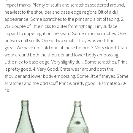
impact marks. Plenty of scuffs and scratches scattered around,
heaviest to the shoulder and base edge regions. Bit of a dull
appearance. Some scratches to the print and a bit of fading. 2.
VG. Couple of little nicks to outer front right lip. Tiny surface
impact to upper right on the seam. Some minor scratches. One
or two small scuffs. One or two small fisheyes as well. Print is
great. We have not sold one of these before. 3. Very Good. Crate
wear around both the shoulder and lower body embossing.
Little nick to base edge. Very slightly dull. Some scratches. Print
is pretty good. 4. Very Good. Crate wear around both the
shoulder and lower body embossing. Some little fisheyes. Some
scratches and the odd scuff. Print is pretty good. . Estimate: $20-
40