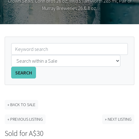
Crown Seals: Cohn Bros 26 oz; Wild's Tamworth 285 ml; Pair of
Murray Breweries 26 & 8 oz.
FAQS
CONTACT
ABCR MAGAZINE
Magazine Subscription
Advertising Rates
SEARCH
Bottle Auctions
« BACK TO SALE
Bottle Clubs
« PREVIOUS LISTING
» NEXT LISTING
For Sale
Sold for A$30