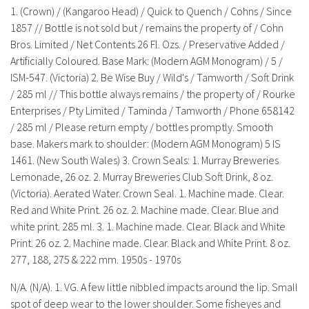
History
1. (Crown) / (Kangaroo Head) / Quick to Quench / Cohns / Since
1857 // Bottle is not sold but / remains the property of / Cohn
Bros. Limited / Net Contents 26 Fl. Ozs. / Preservative Added /
Artificially Coloured. Base Mark: (Modern AGM Monogram) / 5 /
ISM-547. (Victoria) 2. Be Wise Buy / Wild's / Tamworth / Soft Drink
/ 285 ml // This bottle always remains / the property of / Rourke
Enterprises / Pty Limited / Taminda / Tamworth / Phone 658142
/ 285 ml / Please return empty / bottles promptly. Smooth
base. Makers mark to shoulder: (Modern AGM Monogram) 5 IS
1461. (New South Wales) 3. Crown Seals: 1. Murray Breweries
Lemonade, 26 oz. 2. Murray Breweries Club Soft Drink, 8 oz.
(Victoria). Aerated Water. Crown Seal. 1. Machine made. Clear.
Red and White Print. 26 oz. 2. Machine made. Clear. Blue and
white print. 285 ml. 3. 1. Machine made. Clear. Black and White
Print. 26 oz. 2. Machine made. Clear. Black and White Print. 8 oz.
277, 188, 275 & 222 mm. 1950s - 1970s
N/A. (N/A). 1. VG. A few little nibbled impacts around the lip. Small
spot of deep wear to the lower shoulder. Some fisheyes and