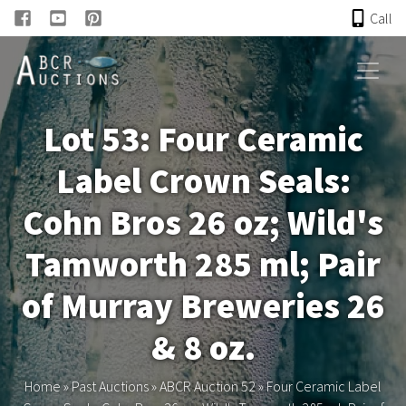
Call
HOME
Lot 53: Four Ceramic
ONLINE AUCTION
Label Crown Seals:
PAST AUCTIONS
Cohn Bros 26 oz; Wild's
ABCR
Tamworth 285 ml; Pair
of Murray Breweries 26
About
& 8 oz.
Research
Home
»
Past Auctions
»
ABCR Auction 52
»
Four Ceramic Label
Links