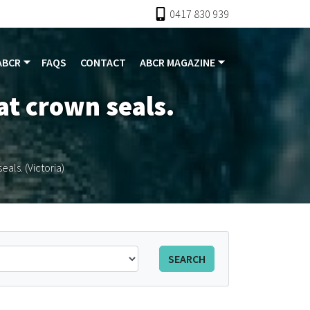
0417 830 939
ABCR
FAQS
CONTACT
ABCR MAGAZINE
rat crown seals.
eals. (Victoria)
SEARCH