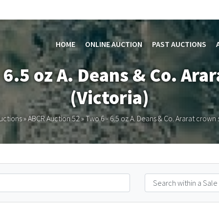
HOME
ONLINE AUCTION
PAST AUCTIONS
 6.5 oz A. Deans & Co. Ara
(Victoria)
uctions
»
ABCR Auction 52
»
Two 6 - 6.5 oz A. Deans & Co. Ararat crown s