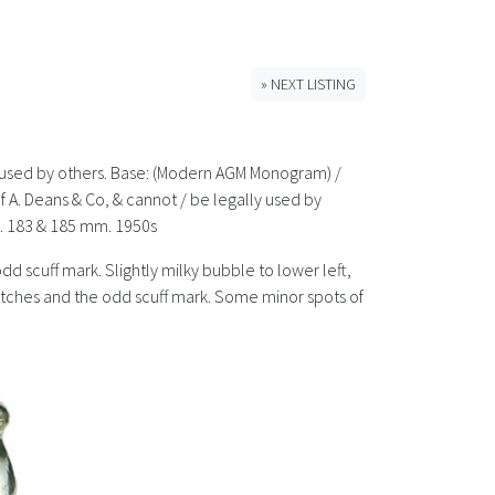
» NEXT LISTING
lly used by others. Base: (Modern AGM Monogram) /
 of A. Deans & Co, & cannot / be legally used by
z. 183 & 185 mm. 1950s
odd scuff mark. Slightly milky bubble to lower left,
cratches and the odd scuff mark. Some minor spots of