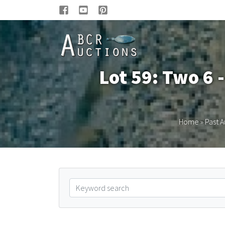
Lot 59: Two 6 -
Home
»
Past A