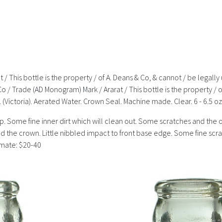
t / This bottle is the property / of A. Deans & Co, & cannot / be lega
& Co / Trade (AD Monogram) Mark / Ararat / This bottle is the property /
(Victoria). Aerated Water. Crown Seal. Machine made. Clear. 6 - 6.5 o
t lip. Some fine inner dirt which will clean out. Some scratches and the 
round the crown. Little nibbled impact to front base edge. Some fine s
timate: $20-40