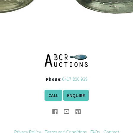
Phone
:
0417 830 939
CALL
ENQUIRE
Privacy Policy
Terms and Conditions
FAQs
Contact