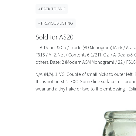
« BACK TO SALE
« PREVIOUS LISTING
Sold for A$20
1. A. Deans & Co / Trade (AD Monogram) Mark / Arara
F616 / M. 2. Net / Contents 6 1/2 Fl. Oz. / A. Deans 
others. Base: 2 (Modern AGM Monogram) / 22 / F616. 
N/A. (N/A). 1. VG. Couple of small nicks to outer lef
this is not burst. 2. EXC. Some fine surface rust a
wear and a tiny flake or two to the embossing. . Es