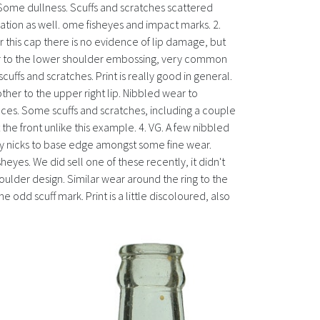
le. Some dullness. Scuffs and scratches scattered
ration as well. ome fisheyes and impact marks. 2.
r this cap there is no evidence of lip damage, but
 wear to the lower shoulder embossing, very common
uffs and scratches. Print is really good in general.
ther to the upper right lip. Nibbled wear to
ces. Some scuffs and scratches, including a couple
 the front unlike this example. 4. VG. A few nibbled
ny nicks to base edge amongst some fine wear.
yes. We did sell one of these recently, it didn't
oulder design. Similar wear around the ring to the
odd scuff mark. Print is a little discoloured, also