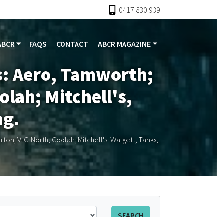
0417 830 939
ABCR
FAQS
CONTACT
ABCR MAGAZINE
s: Aero, Tamworth;
olah; Mitchell's,
ng.
n; V. C. North, Coolah; Mitchell's, Walgett; Tanks,
SEARCH