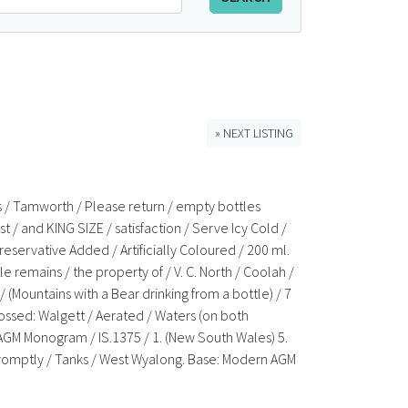
» NEXT LISTING
nks / Tamworth / Please return / empty bottles
 / and KING SIZE / satisfaction / Serve Icy Cold /
Preservative Added / Artificially Coloured / 200 ml.
le remains / the property of / V. C. North / Coolah /
(Mountains with a Bear drinking from a bottle) / 7
bossed: Walgett / Aerated / Waters (on both
 AGM Monogram / IS.1375 / 1. (New South Wales) 5.
me promptly / Tanks / West Wyalong. Base: Modern AGM