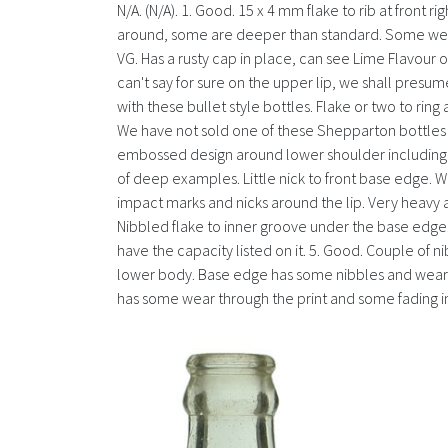
N/A. (N/A). 1. Good. 15 x 4 mm flake to rib at front 
around, some are deeper than standard. Some wear an
VG. Has a rusty cap in place, can see Lime Flavour 
can't say for sure on the upper lip, we shall presu
with these bullet style bottles. Flake or two to rin
We have not sold one of these Shepparton bottles be
embossed design around lower shoulder including so
of deep examples. Little nick to front base edge. We 
impact marks and nicks around the lip. Very heavy
Nibbled flake to inner groove under the base edge. 
have the capacity listed on it. 5. Good. Couple of 
lower body. Base edge has some nibbles and wear as 
has some wear through the print and some fading in