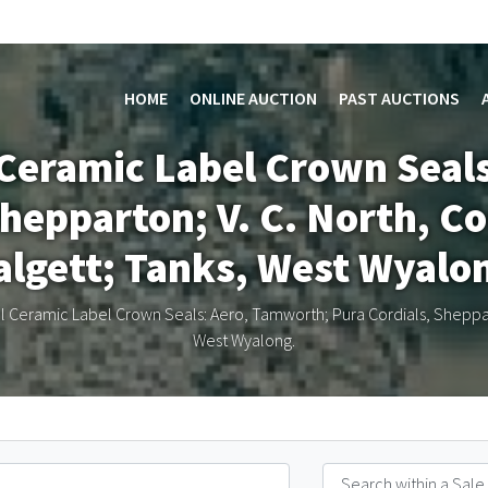
HOME
ONLINE AUCTION
PAST AUCTIONS
l Ceramic Label Crown Seal
hepparton; V. C. North, Co
lgett; Tanks, West Wyalo
l Ceramic Label Crown Seals: Aero, Tamworth; Pura Cordials, Shepparto
West Wyalong.