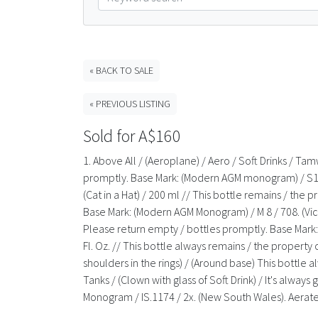
« BACK TO SALE
« PREVIOUS LISTING
Sold for A$160
1. Above All / (Aeroplane) / Aero / Soft Drinks / Ta
promptly. Base Mark: (Modern AGM monogram) / S148 / 
(Cat in a Hat) / 200 ml // This bottle remains / the 
Base Mark: (Modern AGM Monogram) / M 8 / 708. (Victori
Please return empty / bottles promptly. Base Mark: 
Fl. Oz. // This bottle always remains / the propert
shoulders in the rings) / (Around base) This bottl
Tanks / (Clown with glass of Soft Drink) / It's alwa
Monogram / IS.1174 / 2x. (New South Wales). Aerate