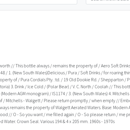
mworth // This bottle always / remains the property of / Aero Soft Dri
1. (New South Wales)Delicious / Pura / Soft Drinks / for roaring thirst
property of / Pura Cordials Pty. :td. / 19 Old Dookie Rd. / Shepparton / 
a) 3. Drink / Ice Cold / (Polar Bear) / V. C. North / Coolah // This bott
(Modern AGM monogram) / IS1174 / 3. (New South Wales) 4. Mitchells / 
y of / Mitchells - Walgett / Please return promptly / when empty // Em
e always remains the property of Walgett Aerated Waters. Base: Modern
ys good // O - So you want / me filled again / O - So please return / 
d Water. Crown Seal. Various 194 & 4 x 205 mm. 1960s - 1970s