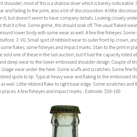
right shoulder, most of this is a shallow sliver which is barely noticeab
d fading to the print, also a bit of discolouration. A little discolou
on it, but doesn't seem to have company details. Looking closely unde
me that it is fine. Some grime, this should soak off. The usual flaked
g around lower body with some wear as well. A few fine fisheyes. Some sc
fore. 3. VG. Small spot of nibbled wear to outer front lip crown, ano
me flakes. some fisheyes and impact marks. Stain to the print in pla
sold one of these in the last auction, but it had the capacity listed at
 and deep wear to the lower embossed shoulder design. Couple of ti
Usage wear under the heel. Some scuffs and scratches. Some fine fishe
nibbled spots to lip. Typical heavy wear and flaking to the embossed sh
well. Little nibbled flake to right base edge. Some scratches and the 
 places. A few fisheyes and impact marks. . Estimate: $50-100