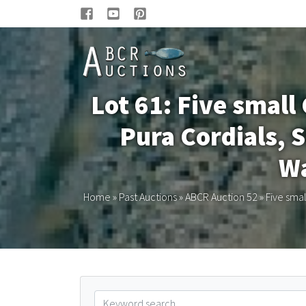
Lot 61: Five smal
Pura Cordials, S
Wa
Home
»
Past Auctions
»
ABCR Auction 52
»
Five smal