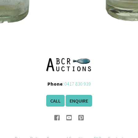
Phone
:
0417 830 939
CALL
ENQUIRE