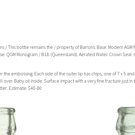
airns / This bottle remains the / property of Barrons. Base: Modern AGM 
. Base: QGM Monogram / B18. (Queensland). Aerated Water. Crown Seal.
over the embossing. Each side of the outer lip has chips, one of 7 x 5 an
 over. Baby oil inside. Surface impact with a very fine fracture just in
tter.. Estimate: $40-80