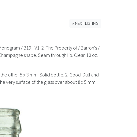
» NEXT LISTING
Monogram / B19 - V1. 2. The Property of / Barron's /
 Champagne shape. Seam through lip. Clear. 10 oz.
d the other 5 x 3 mm. Solid bottle. 2. Good. Dull and
 the very surface of the glass over about 8 x 5 mm.