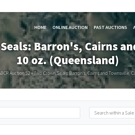
HOME
ONLINE AUCTION
PAST AUCTIONS
Seals: Barron's, Cairns and
10 oz. (Queensland)
ABCR Auction 52
»
Two Crown Seals: Barron's, Cairns and Townsville. C