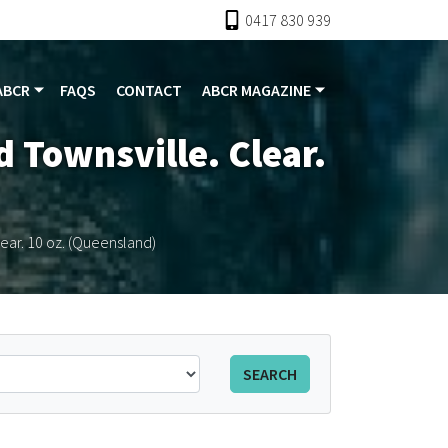
0417 830 939
ABCR
FAQS
CONTACT
ABCR MAGAZINE
 Townsville. Clear.
lear. 10 oz. (Queensland)
SEARCH