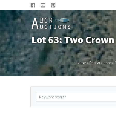
Lot 63: Two Crown 
Home
»
Past Auctions
»