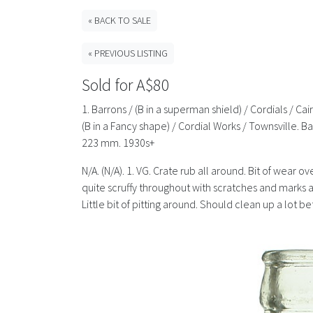
« BACK TO SALE
« PREVIOUS LISTING
Sold for A$80
1. Barrons / (B in a superman shield) / Cordials / C
(B in a Fancy shape) / Cordial Works / Townsville
223 mm. 1930s+
N/A. (N/A). 1. VG. Crate rub all around. Bit of wear 
quite scruffy throughout with scratches and marks all
Little bit of pitting around. Should clean up a lot be