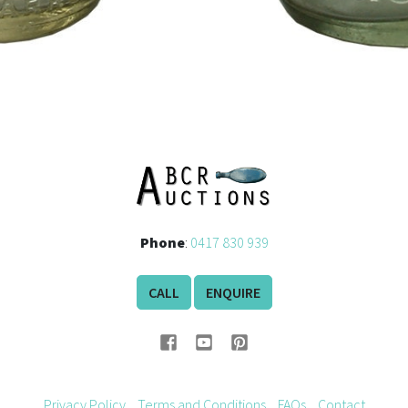
Phone
:
0417 830 939
CALL
ENQUIRE
Privacy Policy
Terms and Conditions
FAQs
Contact