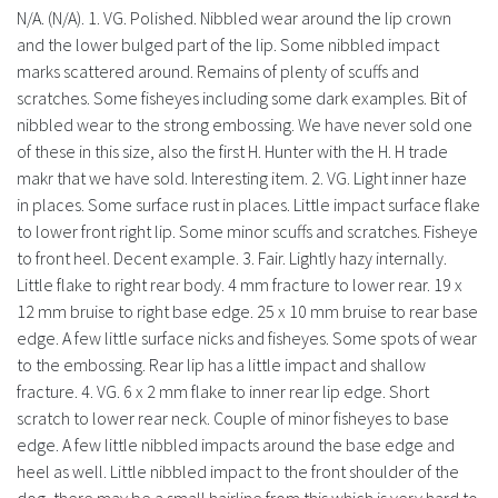
N/A. (N/A). 1. VG. Polished. Nibbled wear around the lip crown
and the lower bulged part of the lip. Some nibbled impact
marks scattered around. Remains of plenty of scuffs and
scratches. Some fisheyes including some dark examples. Bit of
nibbled wear to the strong embossing. We have never sold one
of these in this size, also the first H. Hunter with the H. H trade
makr that we have sold. Interesting item. 2. VG. Light inner haze
in places. Some surface rust in places. Little impact surface flake
to lower front right lip. Some minor scuffs and scratches. Fisheye
to front heel. Decent example. 3. Fair. Lightly hazy internally.
Little flake to right rear body. 4 mm fracture to lower rear. 19 x
12 mm bruise to right base edge. 25 x 10 mm bruise to rear base
edge. A few little surface nicks and fisheyes. Some spots of wear
to the embossing. Rear lip has a little impact and shallow
fracture. 4. VG. 6 x 2 mm flake to inner rear lip edge. Short
scratch to lower rear neck. Couple of minor fisheyes to base
edge. A few little nibbled impacts around the base edge and
heel as well. Little nibbled impact to the front shoulder of the