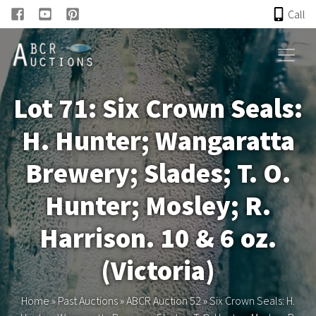
Call
HOME
Lot 71: Six Crown Seals:
ONLINE AUCTION
H. Hunter; Wangaratta
PAST AUCTIONS
Brewery; Slades; T. O.
ABCR
Hunter; Mosley; R.
Harrison. 10 & 6 oz.
About
(Victoria)
Research
Home
»
Past Auctions
»
ABCR Auction 52
»
Six Crown Seals: H.
Links