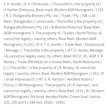
History
1. H. Hunter / H. H / Dimboola // This bottle is / the property of /
H. Hunter, Dimboola. Base mark: (Modern AGM Monogram) / L159
/ M. 2. Wangaratta Brewery Pty. Ltd. / Trade / Pty. / WB / Ltd. /
Mark / Wangaratta // Lemonade / This bottle is the property of /
Wangaratta Brewery Pty. Ltd. / & Must be Returned. Base Mark:
(AGM monogram). 3. The property of / Slades / North Fitzroy / &
cannot be legally / used by others. Base Mark: (Modern AGM
Monogram) / F1291 / M. 4. T. O. Hunter / Trade Mark / (Greyhound)
/ Bendigo // This bottle is the property / of T. O. Hunter, Bendigo
/ & cannot be legally used / by others. Base: M112 / M / AGM. 5. R.
Mosley / Trade (RM Initials on a Globe) Mark / North Melbourne /
2 // This bottle / is the property of / R. Mosley / & cannot be
legally / used by others. Base: Modern AGM Monogram / L352 / M
/ small impressed D / 047. 6. R. Harrison / Aerated Waters /
Fitzroy // (RH Monogram) / The property of / R. Harrison / and
cannot be legally / used by others. Base Mark: L915 / M / (Modern
AGM Monogram). (Victoria). Aerated Water. Crown Seal. Various
225, 230 and 4 x 184 mm. 1920s - 1940s