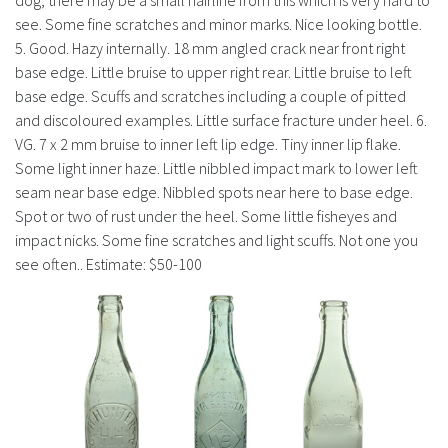
dog, there may be a small hairline from this which is very hard to
see. Some fine scratches and minor marks. Nice looking bottle.
5. Good. Hazy internally. 18 mm angled crack near front right
base edge. Little bruise to upper right rear. Little bruise to left
base edge. Scuffs and scratches including a couple of pitted
and discoloured examples. Little surface fracture under heel. 6.
VG. 7 x 2 mm bruise to inner left lip edge. Tiny inner lip flake.
Some light inner haze. Little nibbled impact mark to lower left
seam near base edge. Nibbled spots near here to base edge.
Spot or two of rust under the heel. Some little fisheyes and
impact nicks. Some fine scratches and light scuffs. Not one you
see often.. Estimate: $50-100