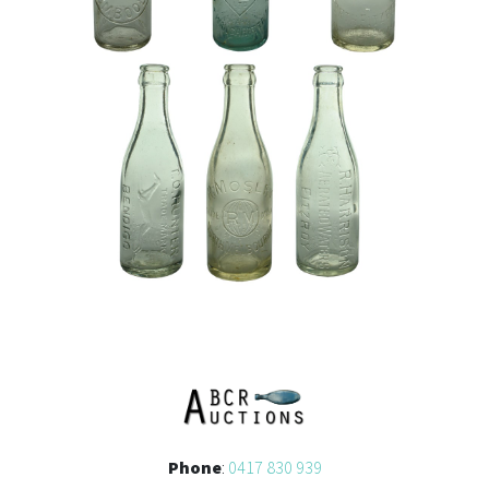
Phone
:
0417 830 939