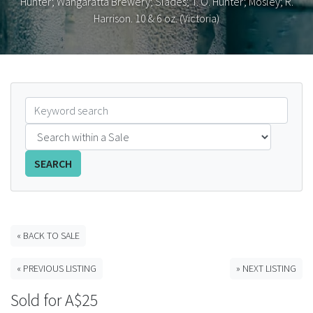
Hunter; Wangaratta Brewery; Slades; T. O. Hunter; Mosley; R.
Harrison. 10 & 6 oz. (Victoria)
FAQS
CONTACT
ABCR MAGAZINE
Magazine Subscription
Advertising Rates
SEARCH
Bottle Auctions
« BACK TO SALE
Bottle Clubs
« PREVIOUS LISTING
» NEXT LISTING
For Sale
Sold for A$25