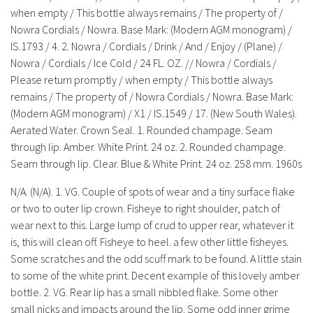
History
when empty / This bottle always remains / The property of /
Nowra Cordials / Nowra. Base Mark: (Modern AGM monogram) /
IS.1793 / 4. 2. Nowra / Cordials / Drink / And / Enjoy / (Plane) /
Nowra / Cordials / Ice Cold / 24 FL. OZ. // Nowra / Cordials /
Please return promptly / when empty / This bottle always
remains / The property of / Nowra Cordials / Nowra. Base Mark:
(Modern AGM monogram) / X1 / IS.1549 / 17. (New South Wales).
Aerated Water. Crown Seal. 1. Rounded champage. Seam
through lip. Amber. White Print. 24 oz. 2. Rounded champage.
Seam through lip. Clear. Blue & White Print. 24 oz. 258 mm. 1960s
N/A. (N/A). 1. VG. Couple of spots of wear and a tiny surface flake
or two to outer lip crown. Fisheye to right shoulder, patch of
wear next to this. Large lump of crud to upper rear, whatever it
is, this will clean off. Fisheye to heel. a few other little fisheyes.
Some scratches and the odd scuff mark to be found. A little stain
to some of the white print. Decent example of this lovely amber
bottle. 2. VG. Rear lip has a small nibbled flake. Some other
small nicks and impacts around the lip. Some odd inner grime