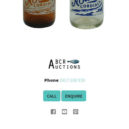
Phone
:
0417 830 939
CALL
ENQUIRE