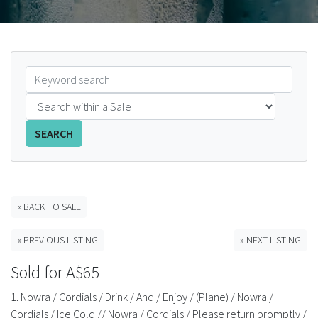
FAQS
CONTACT
ABCR MAGAZINE
Magazine Subscription
SEARCH
Advertising Rates
Bottle Auctions
« BACK TO SALE
« PREVIOUS LISTING
» NEXT LISTING
Bottle Clubs
Sold for A$65
For Sale
1. Nowra / Cordials / Drink / And / Enjoy / (Plane) / Nowra /
Cordials / Ice Cold // Nowra / Cordials / Please return promptly /