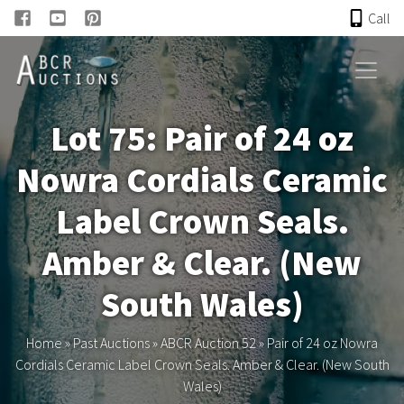
Call
HOME
Lot 75: Pair of 24 oz
ONLINE AUCTION
Nowra Cordials Ceramic
PAST AUCTIONS
Label Crown Seals.
ABCR
Amber & Clear. (New
South Wales)
About
Home
»
Past Auctions
»
ABCR Auction 52
»
Pair of 24 oz Nowra
Research
Cordials Ceramic Label Crown Seals. Amber & Clear. (New South
Wales)
Links