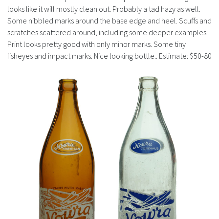
looks like it will mostly clean out. Probably a tad hazy as well.
Some nibbled marks around the base edge and heel. Scuffs and
scratches scattered around, including some deeper examples.
Print looks pretty good with only minor marks. Some tiny
fisheyes and impact marks. Nice looking bottle.. Estimate: $50-80