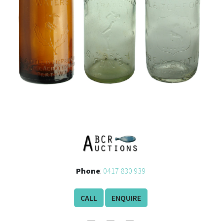
Phone
:
0417 830 939
CALL
ENQUIRE