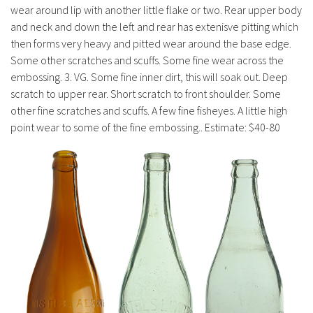
wear around lip with another little flake or two. Rear upper body
and neck and down the left and rear has extenisve pitting which
then forms very heavy and pitted wear around the base edge.
Some other scratches and scuffs. Some fine wear across the
embossing. 3. VG. Some fine inner dirt, this will soak out. Deep
scratch to upper rear. Short scratch to front shoulder. Some
other fine scratches and scuffs. A few fine fisheyes. A little high
point wear to some of the fine embossing.. Estimate: $40-80