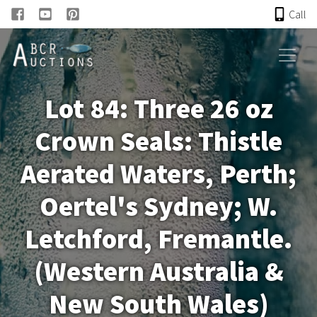
Call
HOME
Lot 84: Three 26 oz
ONLINE AUCTION
Crown Seals: Thistle
PAST AUCTIONS
Aerated Waters, Perth;
ABCR
Oertel's Sydney; W.
Letchford, Fremantle.
About
(Western Australia &
Research
New South Wales)
Links