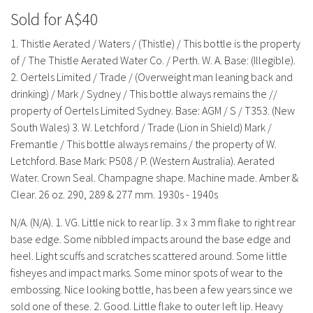
History
Sold for A$40
1. Thistle Aerated / Waters / (Thistle) / This bottle is the property
of / The Thistle Aerated Water Co. / Perth. W. A. Base: (Illegible).
2. Oertels Limited / Trade / (Overweight man leaning back and
drinking) / Mark / Sydney / This bottle always remains the //
property of Oertels Limited Sydney. Base: AGM / S / T353. (New
South Wales) 3. W. Letchford / Trade (Lion in Shield) Mark /
Fremantle / This bottle always remains / the property of W.
Letchford. Base Mark: P508 / P. (Western Australia). Aerated
Water. Crown Seal. Champagne shape. Machine made. Amber &
Clear. 26 oz. 290, 289 & 277 mm. 1930s - 1940s
N/A. (N/A). 1. VG. Little nick to rear lip. 3 x 3 mm flake to right rear
base edge. Some nibbled impacts around the base edge and
heel. Light scuffs and scratches scattered around. Some little
fisheyes and impact marks. Some minor spots of wear to the
embossing. Nice looking bottle, has been a few years since we
sold one of these. 2. Good. Little flake to outer left lip. Heavy