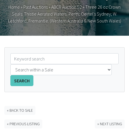
Home
»
Past Auctions
»
ABCR Auction 52
»
Three 26 oz Crown
FAQS
Seals: Thistle Aerated Waters, Perth; Oertel's Sydney; W.
Letchford, Fremantle. (Western Australia & New South Wales)
CONTACT
ABCR MAGAZINE
Magazine Subscription
Advertising Rates
SEARCH
Bottle Auctions
Bottle Clubs
« BACK TO SALE
For Sale
« PREVIOUS LISTING
» NEXT LISTING