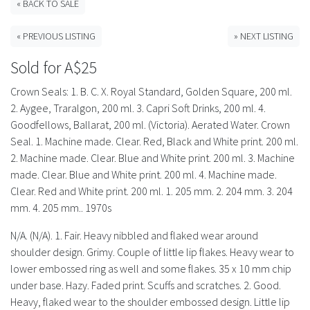
History
« BACK TO SALE
« PREVIOUS LISTING
» NEXT LISTING
Sold for A$25
Crown Seals: 1. B. C. X. Royal Standard, Golden Square, 200 ml.
2. Aygee, Traralgon, 200 ml. 3. Capri Soft Drinks, 200 ml. 4.
Goodfellows, Ballarat, 200 ml. (Victoria). Aerated Water. Crown
Seal. 1. Machine made. Clear. Red, Black and White print. 200 ml.
2. Machine made. Clear. Blue and White print. 200 ml. 3. Machine
made. Clear. Blue and White print. 200 ml. 4. Machine made.
Clear. Red and White print. 200 ml. 1. 205 mm. 2. 204 mm. 3. 204
mm. 4. 205 mm.. 1970s
N/A. (N/A). 1. Fair. Heavy nibbled and flaked wear around
shoulder design. Grimy. Couple of little lip flakes. Heavy wear to
lower embossed ring as well and some flakes. 35 x 10 mm chip
under base. Hazy. Faded print. Scuffs and scratches. 2. Good.
Heavy, flaked wear to the shoulder embossed design. Little lip