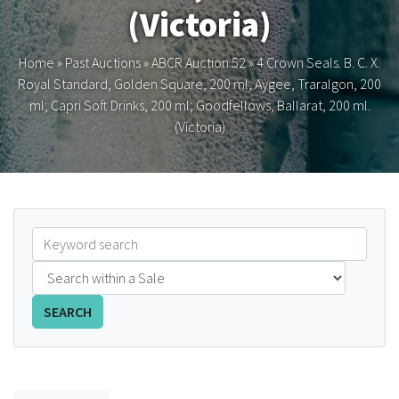
(Victoria)
FAQS
Home
»
Past Auctions
»
ABCR Auction 52
»
4 Crown Seals. B. C. X.
CONTACT
Royal Standard, Golden Square, 200 ml; Aygee, Traralgon, 200
ml; Capri Soft Drinks, 200 ml; Goodfellows, Ballarat, 200 ml.
ABCR MAGAZINE
(Victoria)
Magazine Subscription
Advertising Rates
Bottle Auctions
Bottle Clubs
SEARCH
For Sale