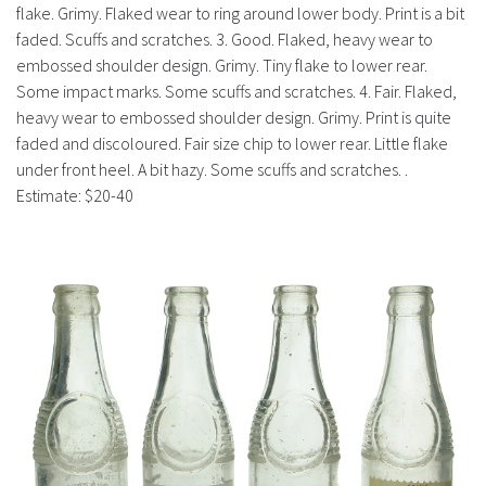
flake. Grimy. Flaked wear to ring around lower body. Print is a bit
faded. Scuffs and scratches. 3. Good. Flaked, heavy wear to
embossed shoulder design. Grimy. Tiny flake to lower rear.
Some impact marks. Some scuffs and scratches. 4. Fair. Flaked,
heavy wear to embossed shoulder design. Grimy. Print is quite
faded and discoloured. Fair size chip to lower rear. Little flake
under front heel. A bit hazy. Some scuffs and scratches. .
Estimate: $20-40