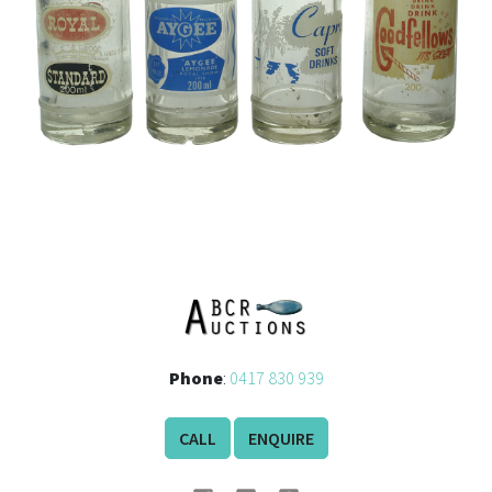
Phone
:
0417 830 939
CALL
ENQUIRE