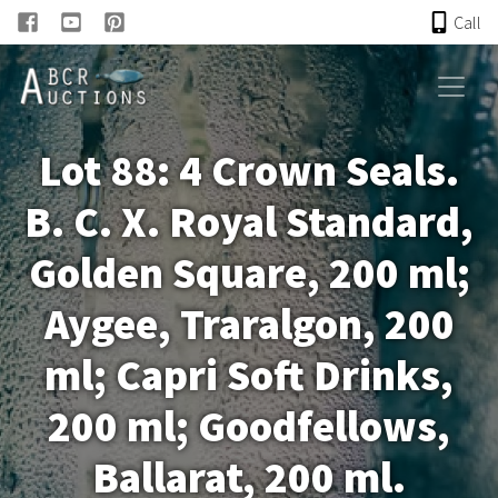
Call
HOME
Lot 88: 4 Crown Seals.
ONLINE AUCTION
B. C. X. Royal Standard,
PAST AUCTIONS
Golden Square, 200 ml;
ABCR
Aygee, Traralgon, 200
ml; Capri Soft Drinks,
About
200 ml; Goodfellows,
Research
Ballarat, 200 ml.
Links