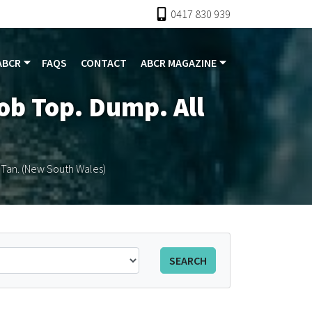
0417 830 939
ABCR
FAQS
CONTACT
ABCR MAGAZINE
lob Top. Dump. All
l Tan. (New South Wales)
SEARCH