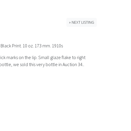
» NEXT LISTING
 Black Print. 10 oz. 173 mm. 1910s
ck marks on the lip. Small glaze flake to right
tle, we sold this very bottle in Auction 34..