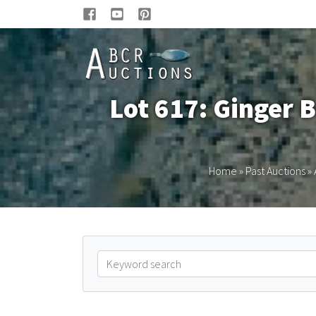
Lot 617: Ginger B
Home
»
Past Auctions
»