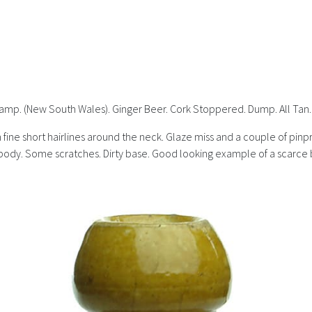
stamp. (New South Wales). Ginger Beer. Cork Stoppered. Dump. All Tan.
ine short hairlines around the neck. Glaze miss and a couple of pinpri
ody. Some scratches. Dirty base. Good looking example of a scarce bot