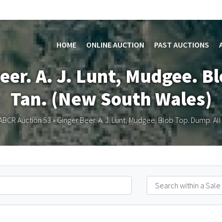
HOME
ONLINE AUCTION
PAST AUCTIONS
eer. A. J. Lunt, Mudgee. B
Tan. (New South Wales)
ABCR Auction 53
»
Ginger Beer. A. J. Lunt, Mudgee. Blob Top. Dump. Al