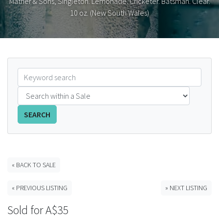
Mather & Sons, Singleton. Lemonade. Cricketer. Batsman. Clear.
10 oz. (New South Wales)
FAQS
CONTACT
ABCR MAGAZINE
Magazine Subscription
Advertising Rates
SEARCH
Bottle Auctions
« BACK TO SALE
Bottle Clubs
« PREVIOUS LISTING
» NEXT LISTING
For Sale
Sold for A$35