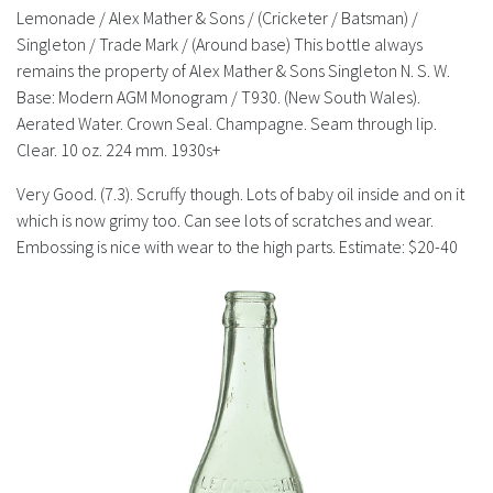
History
Lemonade / Alex Mather & Sons / (Cricketer / Batsman) /
Singleton / Trade Mark / (Around base) This bottle always
remains the property of Alex Mather & Sons Singleton N. S. W.
Base: Modern AGM Monogram / T930. (New South Wales).
Aerated Water. Crown Seal. Champagne. Seam through lip.
Clear. 10 oz. 224 mm. 1930s+
Very Good. (7.3). Scruffy though. Lots of baby oil inside and on it
which is now grimy too. Can see lots of scratches and wear.
Embossing is nice with wear to the high parts. Estimate: $20-40