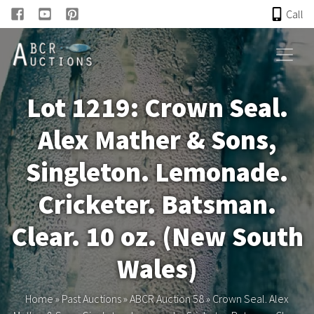
Call
HOME
Lot 1219: Crown Seal.
ONLINE AUCTION
Alex Mather & Sons,
PAST AUCTIONS
Singleton. Lemonade.
ABCR
Cricketer. Batsman.
Clear. 10 oz. (New South
About
Wales)
Research
Home
»
Past Auctions
»
ABCR Auction 58
»
Crown Seal. Alex
Links