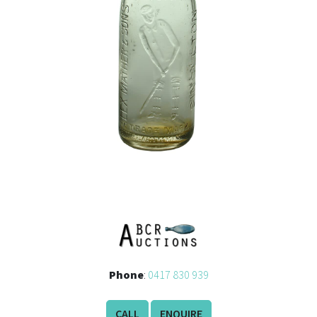
Phone
:
0417 830 939
CALL
ENQUIRE