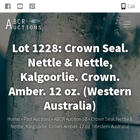
Call
HOME
Lot 1228: Crown Seal.
ONLINE AUCTION
Nettle & Nettle,
PAST AUCTIONS
Kalgoorlie. Crown.
ABCR
Amber. 12 oz. (Western
Australia)
About
Home
»
Past Auctions
»
ABCR Auction 58
»
Crown Seal. Nettle &
Research
Nettle, Kalgoorlie. Crown. Amber. 12 oz. (Western Australia)
Links