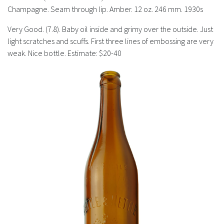
History
Champagne. Seam through lip. Amber. 12 oz. 246 mm. 1930s
Very Good. (7.8). Baby oil inside and grimy over the outside. Just
light scratches and scuffs. First three lines of embossing are very
weak. Nice bottle. Estimate: $20-40