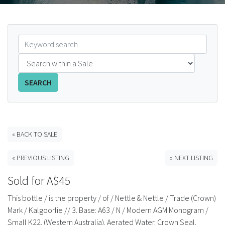
FAQS
CONTACT
ABCR MAGAZINE
SEARCH
Magazine Subscription
Advertising Rates
« BACK TO SALE
Bottle Auctions
« PREVIOUS LISTING
» NEXT LISTING
Bottle Clubs
Sold for A$45
This bottle / is the property / of / Nettle & Nettle / Trade (Crown)
For Sale
Mark / Kalgoorlie // 3. Base: A63 / N / Modern AGM Monogram /
Small K22. (Western Australia). Aerated Water. Crown Seal.