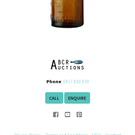
Phone
:
0417 830 939
CALL
ENQUIRE