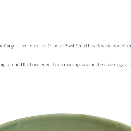
au Cargo sticker on base.. Chinese. Bowl. Small blue & white porcelain 
e chips around the base edge. Texta markings around the base edge als