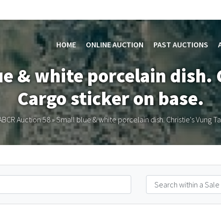
HOME
ONLINE AUCTION
PAST AUCTIONS
ue & white porcelain dish. 
Cargo sticker on base.
ABCR Auction 58
»
Small blue & white porcelain dish. Christie's Vung T