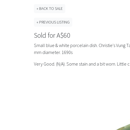
« BACK TO SALE
« PREVIOUS LISTING
Sold for A$60
Small blue & white porcelain dish. Christie's Vung T
mm diameter. 1690s
Very Good. (N/A). Some stain and a bit worn. Littl