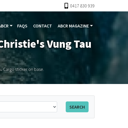
0417 830 939
ABCR
FAQS
CONTACT
ABCR MAGAZINE
Christie's Vung Tau
au Cargo sticker on base.
SEARCH