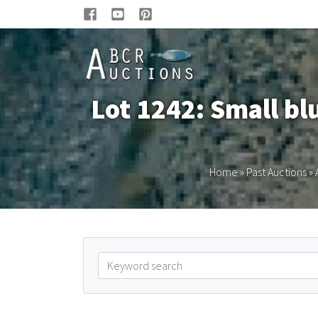
Lot 1242: Small bl
Home
»
Past Auctions
»