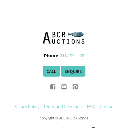
Phone
:
0417 830 939
CALL
ENQUIRE
Privacy Policy
Terms and Conditions
FAQs
Contact
Copyright © 2026 ABCR Auctions