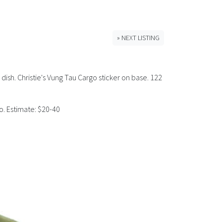
» NEXT LISTING
dish. Christie's Vung Tau Cargo sticker on base. 122
o. Estimate: $20-40