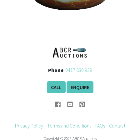
Phone
:
0417 830 939
CALL
ENQUIRE
Privacy Policy
Terms and Conditions
FAQs
Contact
Copyright © 2026 ABCR Auctions