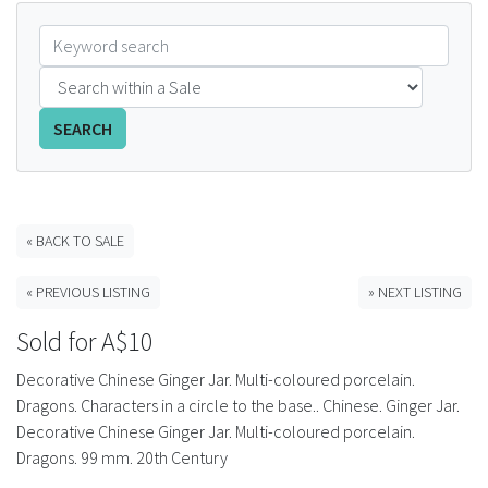
FAQS
CONTACT
SEARCH
ABCR MAGAZINE
Magazine Subscription
« BACK TO SALE
Advertising Rates
« PREVIOUS LISTING
» NEXT LISTING
Bottle Auctions
Sold for A$10
Bottle Clubs
Decorative Chinese Ginger Jar. Multi-coloured porcelain.
Dragons. Characters in a circle to the base.. Chinese. Ginger Jar.
For Sale
Decorative Chinese Ginger Jar. Multi-coloured porcelain.
Dragons. 99 mm. 20th Century