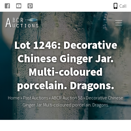
Call
HOME
Lot 1246: Decorative
ONLINE AUCTION
Chinese Ginger Jar.
PAST AUCTIONS
Multi-coloured
ABCR
porcelain. Dragons.
About
Home
»
Past Auctions
»
ABCR Auction 58
»
Decorative Chinese
Ginger Jar. Multi-coloured porcelain. Dragons.
Research
Links