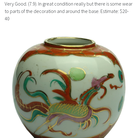
History
Very Good. (7.9). In great condition really but there is some wear
to parts of the decoration and around the base. Estimate: $20-
40