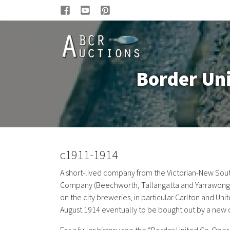
Border Un
c1911-1914
A short-lived company from the Victorian-New Sou
Company (Beechworth, Tallangatta and Yarrawonga) 
on the city breweries, in particular Carlton and 
August 1914 eventually to be bought out by a new 