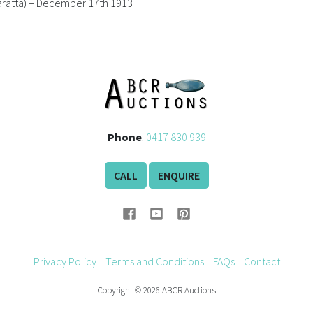
aratta) – December 17th 1913
Phone
:
0417 830 939
CALL
ENQUIRE
Privacy Policy
Terms and Conditions
FAQs
Contact
Copyright © 2026 ABCR Auctions