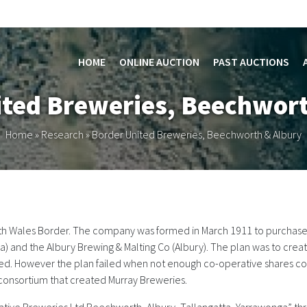
HOME
ONLINE AUCTION
PAST AUCTIONS
ited Breweries, Beechwort
Home
»
Research
»
Border United Breweries, Beechworth & Albury
th Wales Border. The company was formed in March 1911 to purchase t
and the Albury Brewing & Malting Co (Albury). The plan was to create
United. However the plan failed when not enough co-operative shares
consortium that created Murray Breweries.