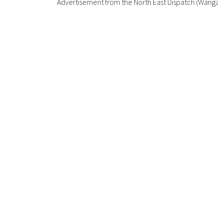
Advertisement from the North East Dispatch (Wang