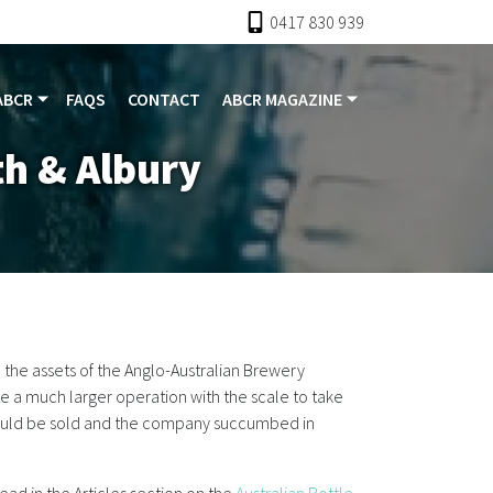
0417 830 939
ABCR
FAQS
CONTACT
ABCR MAGAZINE
h & Albury
he assets of the Anglo-Australian Brewery
 a much larger operation with the scale to take
 could be sold and the company succumbed in