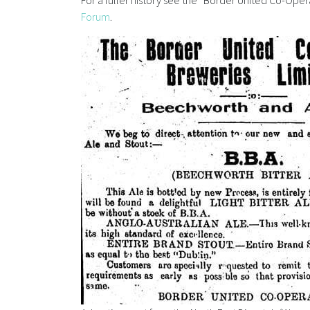
For a fuller history see the “Border United Co-Oper
Forum
.