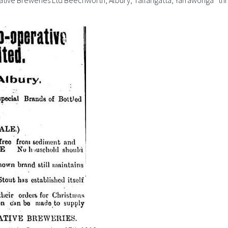
ative Breweries Ltd Beechworth, Albury, Tallangatta, Yarrawonga” thre