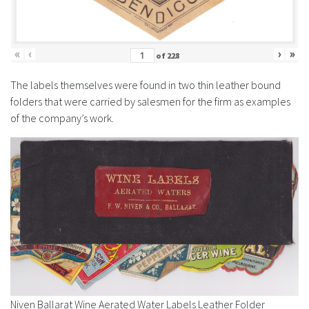
History
«
‹
›
»
of
228
The labels themselves were found in two thin leather bound
folders that were carried by salesmen for the firm as examples
of the company’s work.
Niven Ballarat Wine Aerated Water Labels Leather Folder