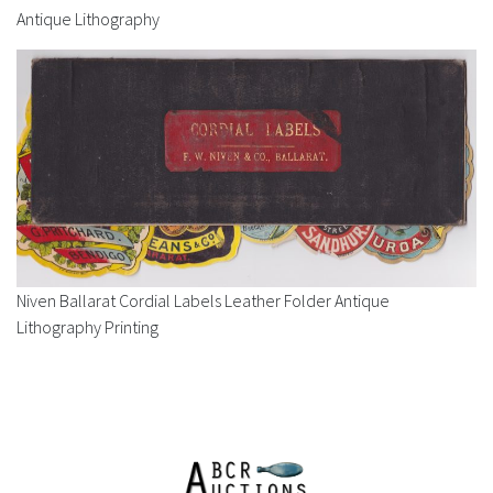
Antique Lithography
Niven Ballarat Cordial Labels Leather Folder Antique
Lithography Printing