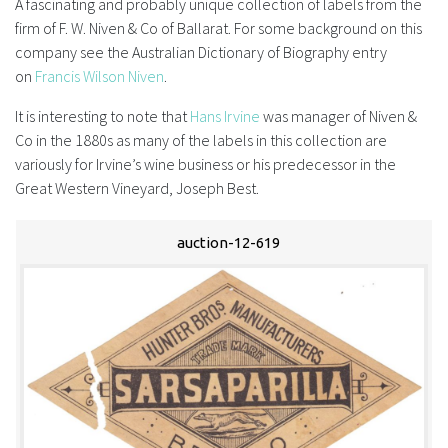
A fascinating and probably unique collection of labels from the
firm of F. W. Niven & Co of Ballarat. For some background on this
FAQS
company see the Australian Dictionary of Biography entry
on
Francis Wilson Niven
.
CONTACT
It is interesting to note that
Hans Irvine
was manager of Niven &
ABCR MAGAZINE
Co in the 1880s as many of the labels in this collection are
variously for Irvine’s wine business or his predecessor in the
Magazine Subscription
Great Western Vineyard, Joseph Best.
Advertising Rates
auction-12-619
Bottle Auctions
Bottle Clubs
For Sale