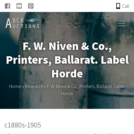
Call
HOME
F. W. Niven & Co.,
ONLINE AUCTION
Printers, Ballarat. Label
PAST AUCTIONS
Horde
ABCR
Home
»
Research
»
F. W. Niven & Co., Printers, Ballarat. Label
Horde
About
Research
c1880s-1905
Links